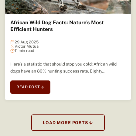
African Wild Dog Facts: Nature’s Most
Efficient Hunters
29 Aug 2025
Victor Mutua
11 min read
Here’s a statistic that should stop you cold: African wild
dogs have an 80% hunting success rate. Eighty...
READ POST
LOAD MORE POSTS