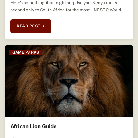
Here’s something that might surprise you: Kenya ranks
second only to South Africa for the most UNESCO World...
READ POST
GAME PARKS
African Lion Guide