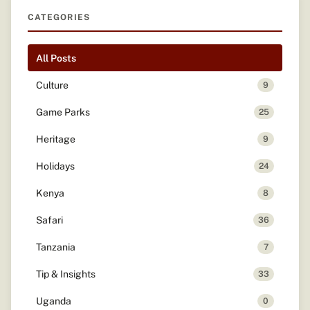
CATEGORIES
All Posts
Culture
9
Game Parks
25
Heritage
9
Holidays
24
Kenya
8
Safari
36
Tanzania
7
Tip & Insights
33
Uganda
0