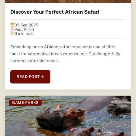
Discover Your Perfect African Safari
03 Sep 2025
Paul Kimiri
6 min read
Embarking on an African safari represents one of life’s
most transformative travel experiences. Our thoughtfully
curated safari itineraries...
READ POST
GAME PARKS