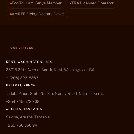
Eco-Tourism Kenya Member
TRA Licensed Operator
AMREF Flying Doctors Cover
OUR OFFICES
KENT, WASHINGTON, USA
25915 29th Avenue South, Kent, Washington, USA
+1(206) 326-8363
NAIROBI, KENYA
Jadala Place, Suite No. 3.5, Ngong Road, Nairobi, Kenya
+254 745 522 208
ARUSHA, TANZANIA
Sakina, Arusha, Tanzania
+255 766 366 941