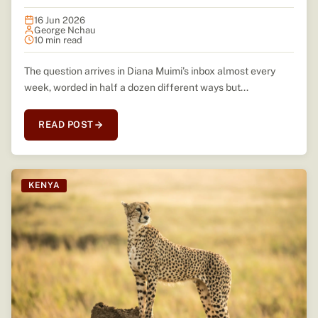
16 Jun 2026
George Nchau
10 min read
The question arrives in Diana Muimi’s inbox almost every
week, worded in half a dozen different ways but...
READ POST
KENYA