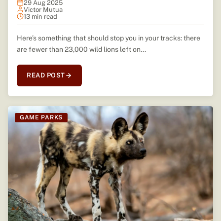
29 Aug 2025
Victor Mutua
13 min read
Here’s something that should stop you in your tracks: there
are fewer than 23,000 wild lions left on...
READ POST
GAME PARKS