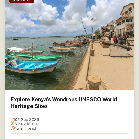
Explore Kenya’s Wondrous UNESCO World
Heritage Sites
02 Sep 2025
Victor Mutua
15 min read