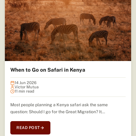
When to Go on Safari in Kenya
14 Jun 2026
Victor Mutua
11 min read
Most people planning a Kenya safari ask the same
question: Should I go for the Great Migration? It...
READ POST