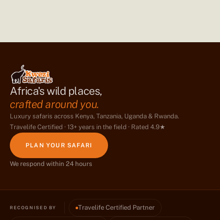
Africa's wild places,
crafted around you.
Luxury safaris across Kenya, Tanzania, Uganda & Rwanda.
Travelife Certified · 13+ years in the field · Rated 4.9★
PLAN YOUR SAFARI
We respond within 24 hours
Travelife Certified Partner
RECOGNISED BY