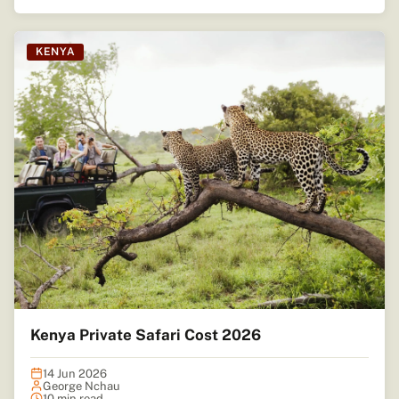
KENYA
Kenya Private Safari Cost 2026
14 Jun 2026
George Nchau
10 min read