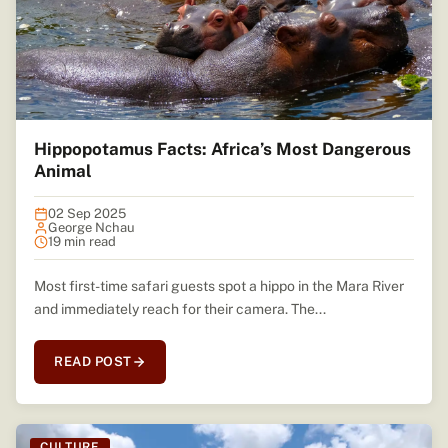
Hippopotamus Facts: Africa’s Most Dangerous
Animal
02 Sep 2025
George Nchau
19 min read
Most first-time safari guests spot a hippo in the Mara River
and immediately reach for their camera. The...
READ POST
CULTURE