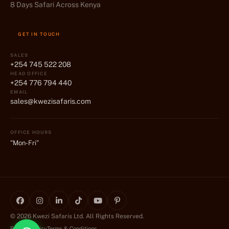
8 Days Safari Across Kenya
GET IN TOUCH
SALES
+254 745 522 208
HEAD OFFICE
+254 776 794 440
EMAIL
sales@kwezisafaris.com
OFFICE HOURS
"Mon-Fri"
© 2026 Kwezi Safaris Ltd. All Rights Reserved.
Privacy Policy
Terms & Conditions