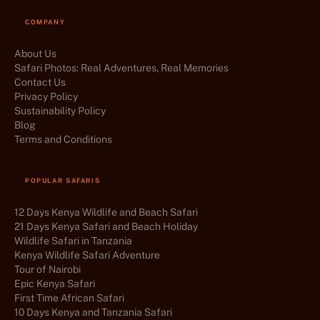
COMPANY
About Us
Safari Photos: Real Adventures, Real Memories
Contact Us
Privacy Policy
Sustainability Policy
Blog
Terms and Conditions
POPULAR SAFARIS
12 Days Kenya Wildlife and Beach Safari
21 Days Kenya Safari and Beach Holiday
Wildlife Safari in Tanzania
Kenya Wildlife Safari Adventure
Tour of Nairobi
Epic Kenya Safari
First Time African Safari
10 Days Kenya and Tanzania Safari