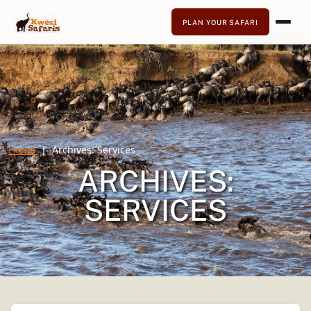
PLAN YOUR SAFARI
Home
Archives:
Services
ARCHIVES:
SERVICES