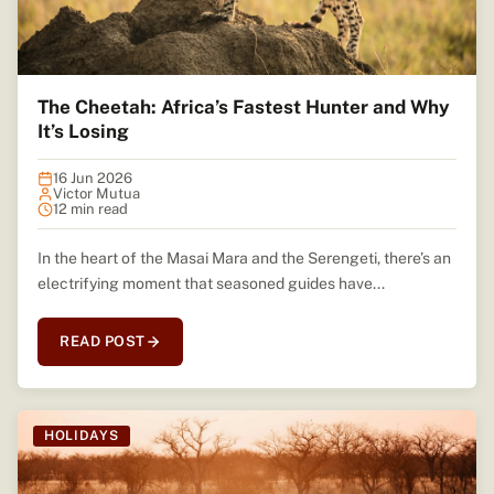
The Cheetah: Africa’s Fastest Hunter and Why
It’s Losing
16 Jun 2026
Victor Mutua
12 min read
In the heart of the Masai Mara and the Serengeti, there’s an
electrifying moment that seasoned guides have...
READ POST
HOLIDAYS