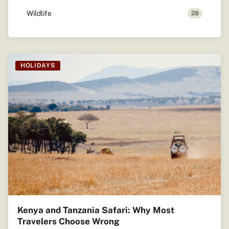
Wildlife
28
HOLIDAYS
Kenya and Tanzania Safari: Why Most
Travelers Choose Wrong