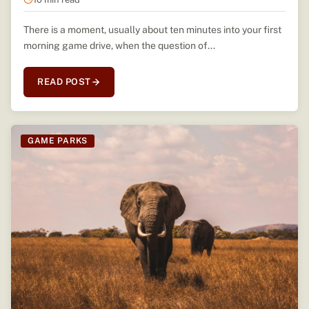
There is a moment, usually about ten minutes into your first
morning game drive, when the question of...
READ POST
GAME PARKS