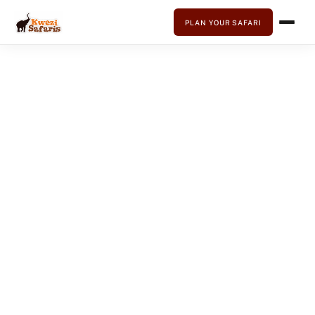
PLAN YOUR SAFARI