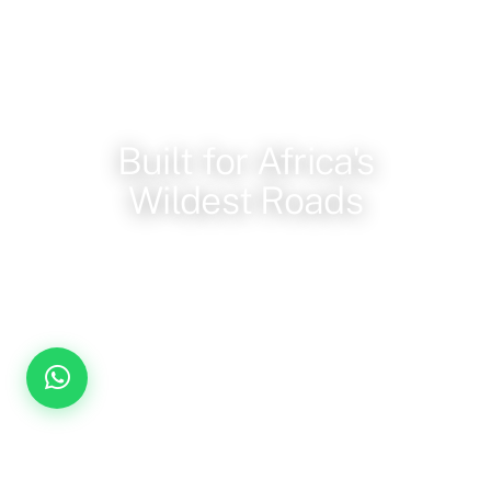
OUR FLEET
Built for Africa's
Wildest Roads
Reinforced 4x4 vehicles, pop-up roofs, and a guide
who knows the terrain, every game drive, private and
unscripted.