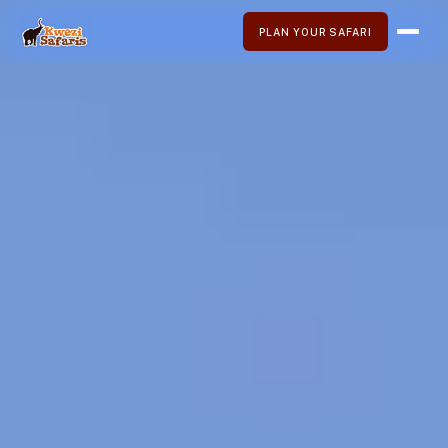
PLAN YOUR SAFARI