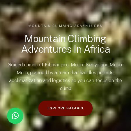
MOUNTAIN CLIMBING ADVENTURES
Mountain Climbing
Adventures In Africa
Guided climbs of Kilimanjaro, Mount Kenya and Mount
Meru, planned by a team that handles permits,
acclimatization and logistics so you can focus on the
climb
EXPLORE SAFARIS