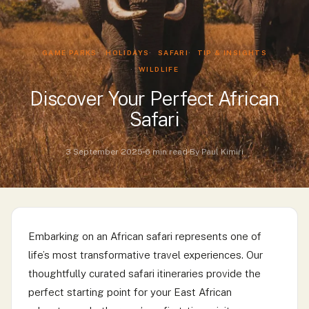
GAME PARKS
HOLIDAYS
SAFARI
TIP & INSIGHTS
WILDLIFE
Discover Your Perfect African
Safari
3 September 2025
6 min read
By Paul Kimiri
Embarking on an African safari represents one of
life’s most transformative travel experiences. Our
thoughtfully curated safari itineraries provide the
perfect starting point for your East African