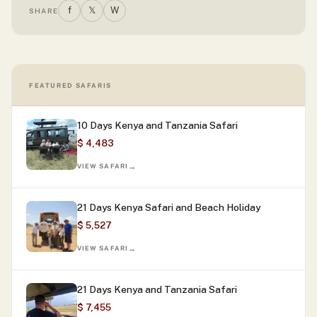
f
𝕏
W
SHARE
FEATURED SAFARIS
10 Days Kenya and Tanzania Safari
$ 4,483
VIEW SAFARI
21 Days Kenya Safari and Beach Holiday
$ 5,527
VIEW SAFARI
21 Days Kenya and Tanzania Safari
$ 7,455