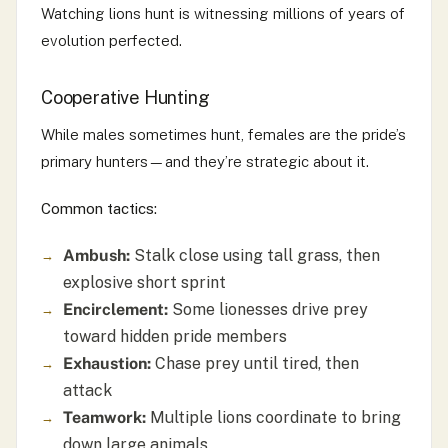
Watching lions hunt is witnessing millions of years of
evolution perfected.
Cooperative Hunting
While males sometimes hunt, females are the pride’s
primary hunters—and they’re strategic about it.
Common tactics:
Ambush:
Stalk close using tall grass, then
explosive short sprint
Encirclement:
Some lionesses drive prey
toward hidden pride members
Exhaustion:
Chase prey until tired, then
attack
Teamwork:
Multiple lions coordinate to bring
down large animals