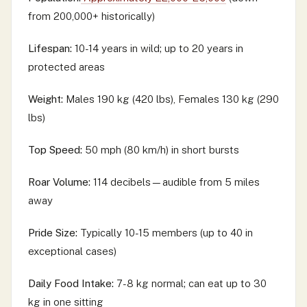
from 200,000+ historically)
Lifespan:
10-14 years in wild; up to 20 years in
protected areas
Weight:
Males 190 kg (420 lbs), Females 130 kg (290
lbs)
Top Speed:
50 mph (80 km/h) in short bursts
Roar Volume:
114 decibels—audible from 5 miles
away
Pride Size:
Typically 10-15 members (up to 40 in
exceptional cases)
Daily Food Intake:
7-8 kg normal; can eat up to 30
kg in one sitting