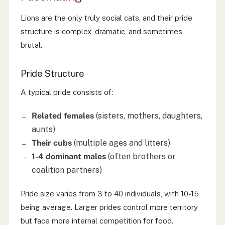
Lions are the only truly social cats, and their pride
structure is complex, dramatic, and sometimes
brutal.
Pride Structure
A typical pride consists of:
Related females
(sisters, mothers, daughters,
aunts)
Their cubs
(multiple ages and litters)
1-4 dominant males
(often brothers or
coalition partners)
Pride size varies from 3 to 40 individuals, with 10-15
being average. Larger prides control more territory
but face more internal competition for food.