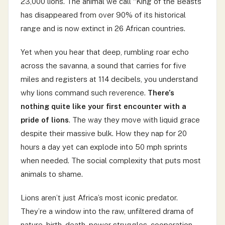
23,000 lions. The animal we call “King of the Beasts”
has disappeared from over 90% of its historical
range and is now extinct in 26 African countries.
Yet when you hear that deep, rumbling roar echo
across the savanna, a sound that carries for five
miles and registers at 114 decibels, you understand
why lions command such reverence.
There’s
nothing quite like your first encounter with a
pride of lions
. The way they move with liquid grace
despite their massive bulk. How they nap for 20
hours a day yet can explode into 50 mph sprints
when needed. The social complexity that puts most
animals to shame.
Lions aren’t just Africa’s most iconic predator.
They’re a window into the raw, unfiltered drama of
nature, birth, death, power struggles, cooperation,