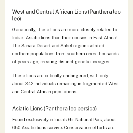
West and Central African Lions (Panthera leo
leo)
Genetically, these lions are more closely related to
India’s Asiatic lions than their cousins in East Africa!
The Sahara Desert and Sahel region isolated
northern populations from southern ones thousands
of years ago, creating distinct genetic lineages.
These lions are critically endangered, with only
about 342 individuals remaining in fragmented West
and Central African populations.
Asiatic Lions (Panthera leo persica)
Found exclusively in India’s Gir National Park, about
650 Asiatic lions survive. Conservation efforts are