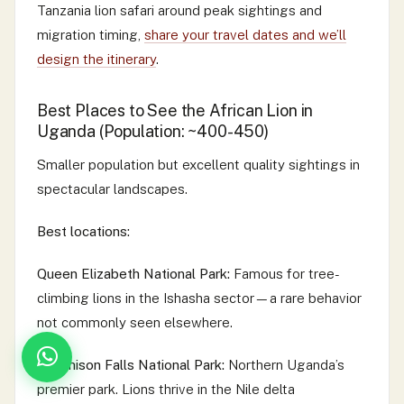
Tanzania lion safari around peak sightings and
migration timing,
share your travel dates and we’ll
design the itinerary
.
Best Places to See the African Lion in
Uganda (Population: ~400-450)
Smaller population but excellent quality sightings in
spectacular landscapes.
Best locations:
Queen Elizabeth National Park:
Famous for tree-
climbing lions in the Ishasha sector—a rare behavior
not commonly seen elsewhere.
Murchison Falls National Park:
Northern Uganda’s
premier park. Lions thrive in the Nile delta