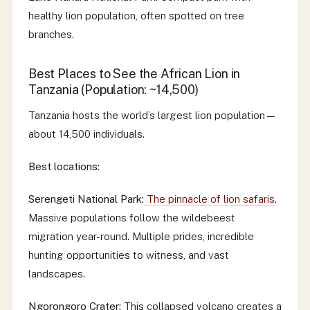
healthy lion population, often spotted on tree
branches.
Best Places to See the African Lion in
Tanzania (Population: ~14,500)
Tanzania hosts the world’s largest lion population—
about 14,500 individuals.
Best locations:
Serengeti National Park:
The pinnacle of lion safaris
.
Massive populations follow the wildebeest
migration year-round. Multiple prides, incredible
hunting opportunities to witness, and vast
landscapes.
Ngorongoro Crater:
This collapsed volcano creates a