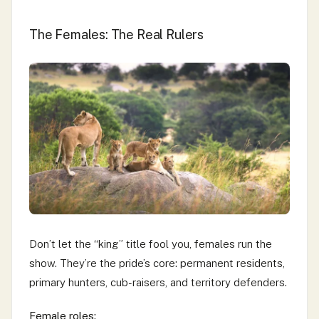
The Females: The Real Rulers
Don’t let the “king” title fool you, females run the
show. They’re the pride’s core: permanent residents,
primary hunters, cub-raisers, and territory defenders.
Female roles: