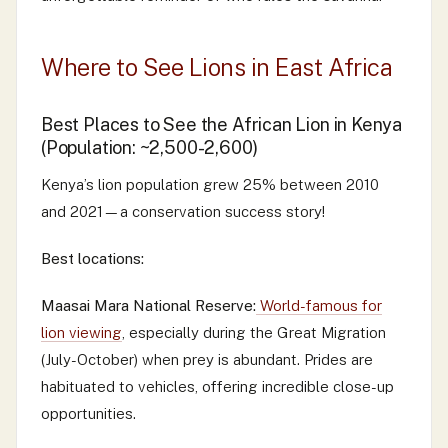
Where to See Lions in East Africa
Best Places to See the African Lion in Kenya
(Population: ~2,500-2,600)
Kenya’s lion population grew 25% between 2010
and 2021—a conservation success story!
Best locations:
Maasai Mara National Reserve:
World-famous for
lion viewing
, especially during the Great Migration
(July-October) when prey is abundant. Prides are
habituated to vehicles, offering incredible close-up
opportunities.