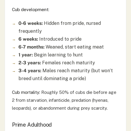
Cub development:
0-6 weeks:
Hidden from pride, nursed
frequently
6 weeks:
Introduced to pride
6-7 months:
Weaned, start eating meat
1 year:
Begin learning to hunt
2-3 years:
Females reach maturity
3-4 years:
Males reach maturity (but won’t
breed until dominating a pride)
Cub mortality:
Roughly 50% of cubs die before age
2 from starvation, infanticide, predation (hyenas,
leopards), or abandonment during prey scarcity.
Prime Adulthood