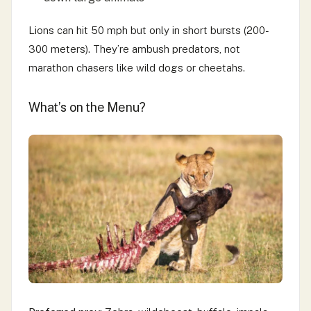
Lions can hit 50 mph but only in short bursts (200-
300 meters). They’re ambush predators, not
marathon chasers like wild dogs or cheetahs.
What’s on the Menu?