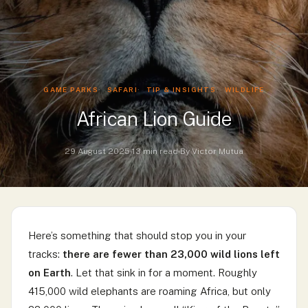
GAME PARKS
SAFARI
TIP & INSIGHTS
WILDLIFE
African Lion Guide
29 August 2025
13 min read
By Victor Mutua
Here’s something that should stop you in your
tracks:
there are fewer than 23,000 wild lions left
on Earth
. Let that sink in for a moment. Roughly
415,000 wild elephants are roaming Africa, but only