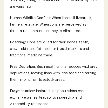
are vanishing.
Human-Wildlife Conflict:
When lions kill livestock,
farmers retaliate. When lions are perceived as
threats to communities, they’re eliminated.
Poaching:
Lions are killed for their bones, teeth,
claws, skin, and fat—sold in illegal markets and
traditional medicine trade.
Prey Depletion:
Bushmeat hunting reduces wild prey
populations, leaving lions with less food and forcing
them into human-livestock areas.
Fragmentation:
Isolated lion populations can’t
exchange genes, leading to inbreeding and
vulnerability to disease.