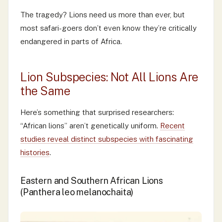
The tragedy? Lions need us more than ever, but
most safari-goers don’t even know they’re critically
endangered in parts of Africa.
Lion Subspecies: Not All Lions Are
the Same
Here’s something that surprised researchers:
“African lions” aren’t genetically uniform.
Recent
studies reveal distinct subspecies with fascinating
histories
.
Eastern and Southern African Lions
(Panthera leo melanochaita)