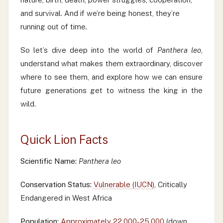
and survival. And if we’re being honest, they’re
running out of time.
So let’s dive deep into the world of
Panthera leo
,
understand what makes them extraordinary, discover
where to see them, and explore how we can ensure
future generations get to witness the king in the
wild.
Quick Lion Facts
Scientific Name:
Panthera leo
Conservation Status:
Vulnerable (IUCN)
, Critically
Endangered in West Africa
Population:
Approximately 22,000-25,000
(down