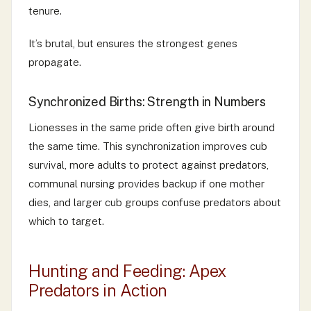
tenure.
It’s brutal, but ensures the strongest genes
propagate.
Synchronized Births: Strength in Numbers
Lionesses in the same pride often give birth around
the same time. This synchronization improves cub
survival, more adults to protect against predators,
communal nursing provides backup if one mother
dies, and larger cub groups confuse predators about
which to target.
Hunting and Feeding: Apex
Predators in Action