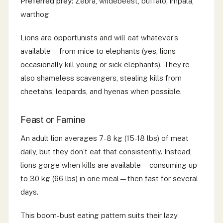
Preferred prey:
Zebra, wildebeest, buffalo, impala,
warthog
Lions are opportunists and will eat whatever’s
available—from mice to elephants (yes, lions
occasionally kill young or sick elephants). They’re
also shameless scavengers, stealing kills from
cheetahs, leopards, and hyenas when possible.
Feast or Famine
An adult lion averages 7-8 kg (15-18 lbs) of meat
daily, but they don’t eat that consistently. Instead,
lions gorge when kills are available—consuming up
to 30 kg (66 lbs) in one meal—then fast for several
days.
This boom-bust eating pattern suits their lazy