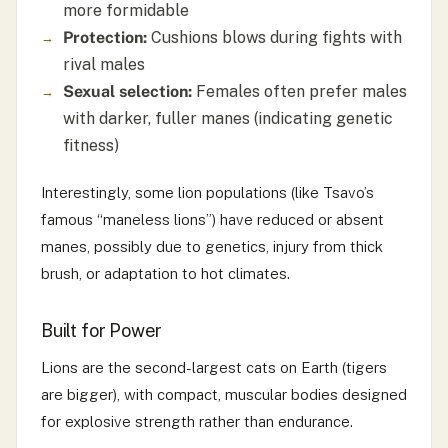
more formidable
Protection:
Cushions blows during fights with
rival males
Sexual selection:
Females often prefer males
with darker, fuller manes (indicating genetic
fitness)
Interestingly, some lion populations (like Tsavo’s
famous “maneless lions”) have reduced or absent
manes, possibly due to genetics, injury from thick
brush, or adaptation to hot climates.
Built for Power
Lions are the second-largest cats on Earth (tigers
are bigger), with compact, muscular bodies designed
for explosive strength rather than endurance.