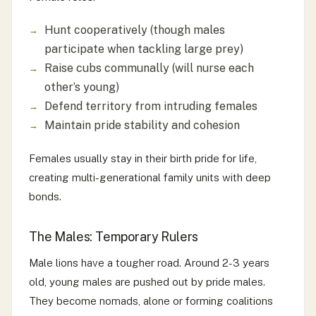
Hunt cooperatively (though males
participate when tackling large prey)
Raise cubs communally (will nurse each
other’s young)
Defend territory from intruding females
Maintain pride stability and cohesion
Females usually stay in their birth pride for life,
creating multi-generational family units with deep
bonds.
The Males: Temporary Rulers
Male lions have a tougher road. Around 2-3 years
old, young males are pushed out by pride males.
They become nomads, alone or forming coalitions