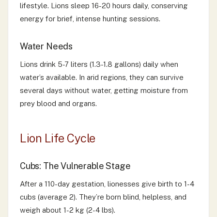
lifestyle. Lions sleep 16-20 hours daily, conserving
energy for brief, intense hunting sessions.
Water Needs
Lions drink 5-7 liters (1.3-1.8 gallons) daily when
water’s available. In arid regions, they can survive
several days without water, getting moisture from
prey blood and organs.
Lion Life Cycle
Cubs: The Vulnerable Stage
After a 110-day gestation, lionesses give birth to 1-4
cubs (average 2). They’re born blind, helpless, and
weigh about 1-2 kg (2-4 lbs).