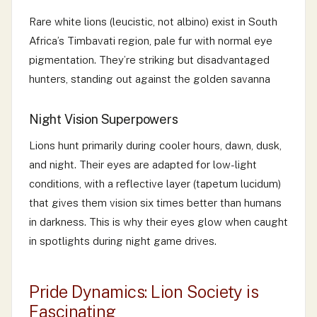
Rare white lions (leucistic, not albino) exist in South
Africa’s Timbavati region, pale fur with normal eye
pigmentation. They’re striking but disadvantaged
hunters, standing out against the golden savanna
Night Vision Superpowers
Lions hunt primarily during cooler hours, dawn, dusk,
and night. Their eyes are adapted for low-light
conditions, with a reflective layer (tapetum lucidum)
that gives them vision six times better than humans
in darkness. This is why their eyes glow when caught
in spotlights during night game drives.
Pride Dynamics: Lion Society is
Fascinating