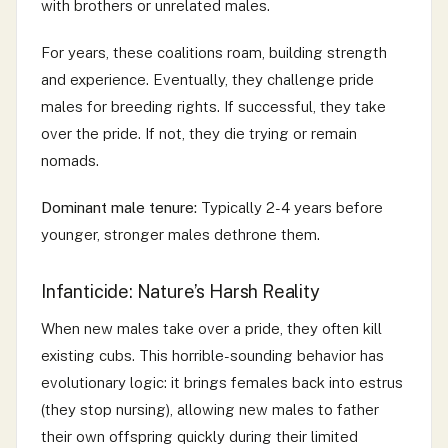
with brothers or unrelated males.
For years, these coalitions roam, building strength
and experience. Eventually, they challenge pride
males for breeding rights. If successful, they take
over the pride. If not, they die trying or remain
nomads.
Dominant male tenure:
Typically 2-4 years before
younger, stronger males dethrone them.
Infanticide: Nature’s Harsh Reality
When new males take over a pride, they often kill
existing cubs. This horrible-sounding behavior has
evolutionary logic: it brings females back into estrus
(they stop nursing), allowing new males to father
their own offspring quickly during their limited