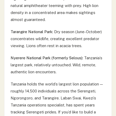
natural amphitheater teeming with prey. High lion
density in a concentrated area makes sightings
almost guaranteed.
Tarangire National Park:
Dry season (June-October)
concentrates wildlife, creating excellent predator
viewing. Lions often rest in acacia trees.
Nyerere National Park (formerly Selous):
Tanzania’s
largest park, relatively untouched. Wild, remote,
authentic lion encounters.
Tanzania holds the world’s largest lion population —
roughly 14,500 individuals across the Serengeti,
Ngorongoro, and Tarangire. Laban Swai, Kwezi’s
Tanzania operations specialist, has spent years
tracking Serengeti prides. If you’d like to build a