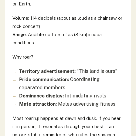
on Earth.
Volume:
114 decibels (about as loud as a chainsaw or
rock concert)
Range:
Audible up to 5 miles (8 km) in ideal
conditions
Why roar?
Territory advertisement:
“This land is ours”
Pride communication:
Coordinating
separated members
Dominance display:
Intimidating rivals
Mate attraction:
Males advertising fitness
Most roaring happens at dawn and dusk. If you hear
it in person, it resonates through your chest—an
unforgettable reminder of who rules the savanna.