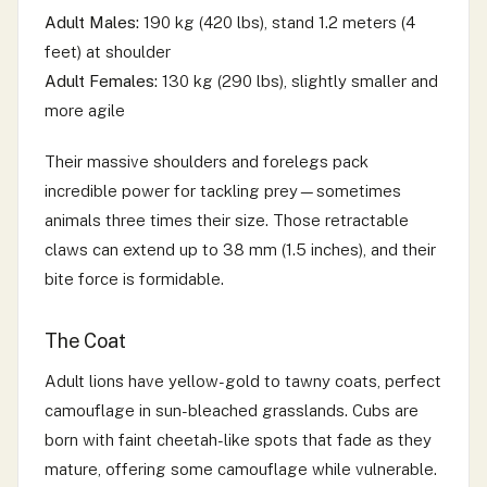
Adult Males:
190 kg (420 lbs), stand 1.2 meters (4
feet) at shoulder
Adult Females:
130 kg (290 lbs), slightly smaller and
more agile
Their massive shoulders and forelegs pack
incredible power for tackling prey—sometimes
animals three times their size. Those retractable
claws can extend up to 38 mm (1.5 inches), and their
bite force is formidable.
The Coat
Adult lions have yellow-gold to tawny coats, perfect
camouflage in sun-bleached grasslands. Cubs are
born with faint cheetah-like spots that fade as they
mature, offering some camouflage while vulnerable.