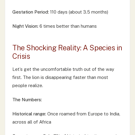
Gestation Period:
110 days (about 3.5 months)
Night Vision:
6 times better than humans
The Shocking Reality: A Species in
Crisis
Let’s get the uncomfortable truth out of the way
first. The lion is disappearing faster than most
people realize.
The Numbers:
Historical range:
Once roamed from Europe to India,
across all of Africa