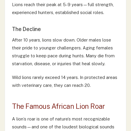
Lions reach their peak at 5-9 years—full strength,
experienced hunters, established social roles.
The Decline
After 10 years, lions slow down. Older males lose
their pride to younger challengers. Aging females
struggle to keep pace during hunts. Many die from
starvation, disease, or injuries that heal slowly.
Wild lions rarely exceed 14 years. In protected areas
with veterinary care, they can reach 20.
The Famous African Lion Roar
A lion’s roar is one of nature’s most recognizable
sounds—and one of the loudest biological sounds