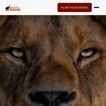
PLAN YOUR SAFARI