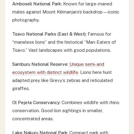
Amboseli National Park:
Known for large-maned
males against Mount Kilimanjaro’s backdrop—iconic
photography.
Tsavo National Parks (East & West):
Famous for
“maneless lions” and the historical “Man-Eaters of
Tsavo.” Vast landscapes with good populations.
Samburu National Reserve:
Unique semi-arid
ecosystem with distinct wildlife
. Lions here hunt
adapted prey like Grevy’s zebras and reticulated
giraffes.
Ol Pejeta Conservancy:
Combines wildlife with rhino
conservation. Good lion sightings in smaller,
concentrated areas.
Lake Nakuru National Park:
Compact park with