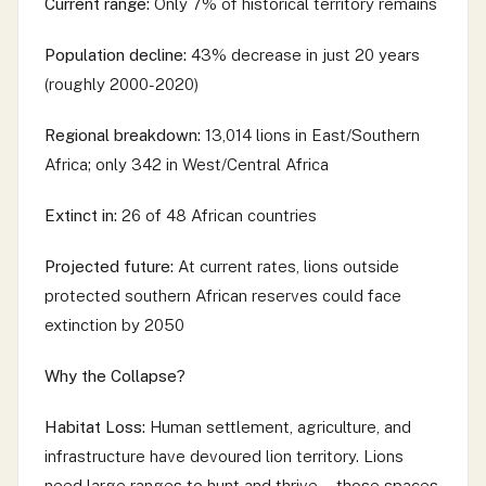
Current range:
Only 7% of historical territory remains
Population decline:
43% decrease in just 20 years
(roughly 2000-2020)
Regional breakdown:
13,014 lions in East/Southern
Africa; only 342 in West/Central Africa
Extinct in:
26 of 48 African countries
Projected future:
At current rates, lions outside
protected southern African reserves could face
extinction by 2050
Why the Collapse?
Habitat Loss:
Human settlement, agriculture, and
infrastructure have devoured lion territory. Lions
need large ranges to hunt and thrive—those spaces