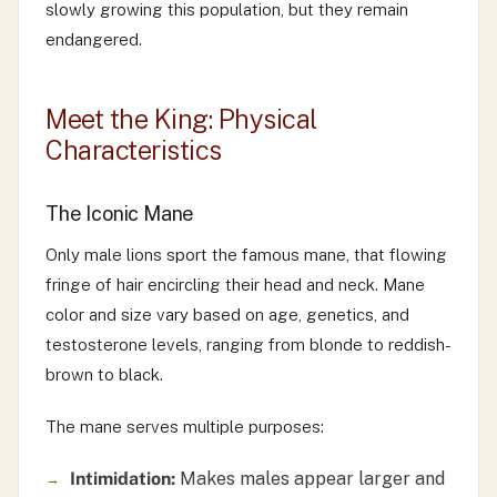
slowly growing this population, but they remain
endangered.
Meet the King: Physical
Characteristics
The Iconic Mane
Only male lions sport the famous mane, that flowing
fringe of hair encircling their head and neck. Mane
color and size vary based on age, genetics, and
testosterone levels, ranging from blonde to reddish-
brown to black.
The mane serves multiple purposes:
Intimidation:
Makes males appear larger and