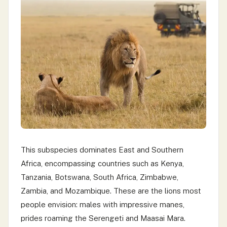
This subspecies dominates East and Southern
Africa, encompassing countries such as Kenya,
Tanzania, Botswana, South Africa, Zimbabwe,
Zambia, and Mozambique. These are the lions most
people envision: males with impressive manes,
prides roaming the Serengeti and Maasai Mara.