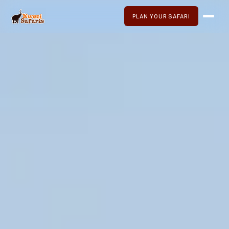
PLAN YOUR SAFARI