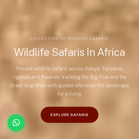
COLLECTION OF WILDLIFE SAFARIS
Wildlife Safaris In Africa
Private wildlife safaris across Kenya, Tanzania,
Uganda and Rwanda, tracking the Big Five and the
Great Migration with guides who read this landscape
for a living.
EXPLORE SAFARIS