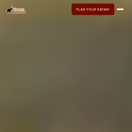
PLAN YOUR SAFARI