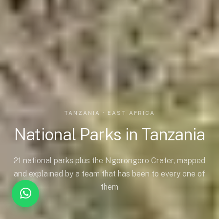
TANZANIA · EAST AFRICA
National Parks in Tanzania
21 national parks plus the Ngorongoro Crater, mapped
and explained by a team that has been to every one of
them