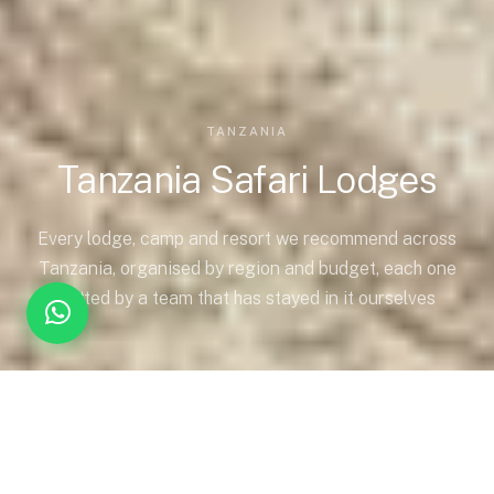
TANZANIA
Tanzania Safari Lodges
Every lodge, camp and resort we recommend across
Tanzania, organised by region and budget, each one
vetted by a team that has stayed in it ourselves
CHOOSING THE RIGHT ACCOMMODATION