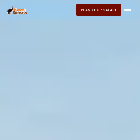
PLAN YOUR SAFARI