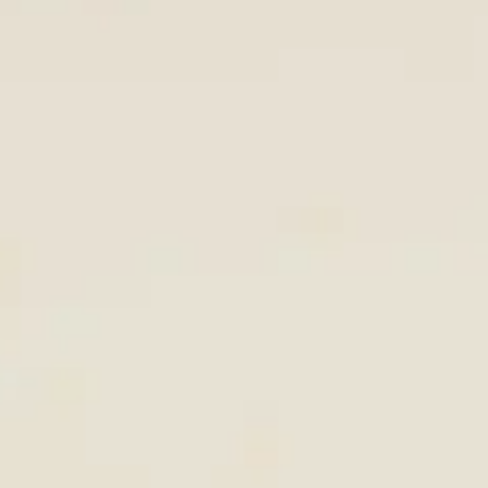
KENYA STAYS →
LUXURY COLLECTION →