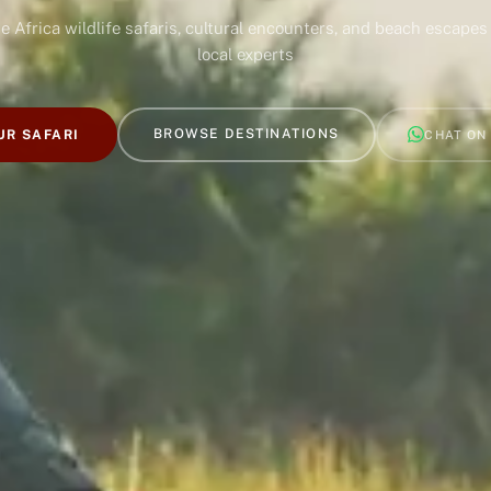
e Africa wildlife safaris, cultural encounters, and beach escapes
local experts
BROWSE DESTINATIONS
UR SAFARI
CHAT ON