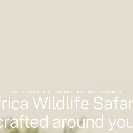
KENYA · TANZANIA · UGANDA · RWANDA · ZANZIBAR
rica Wildlife Safar
crafted around you