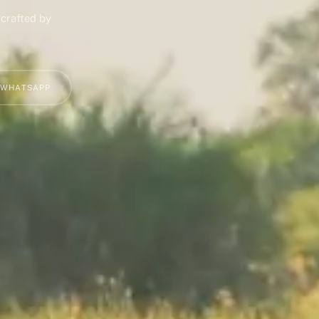
 crafted by
 WHATSAPP