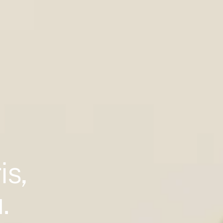
is,
.