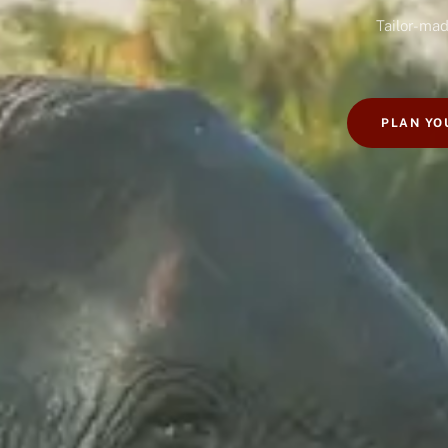
Tailor-mad
PLAN YO