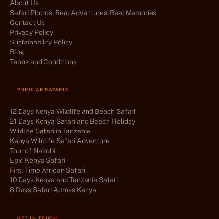
About Us
Safari Photos: Real Adventures, Real Memories
Contact Us
Privacy Policy
Sustainability Policy
Blog
Terms and Conditions
POPULAR SAFARIS
12 Days Kenya Wildlife and Beach Safari
21 Days Kenya Safari and Beach Holiday
Wildlife Safari in Tanzania
Kenya Wildlife Safari Adventure
Tour of Nairobi
Epic Kenya Safari
First Time African Safari
10 Days Kenya and Tanzania Safari
8 Days Safari Across Kenya
GET IN TOUCH