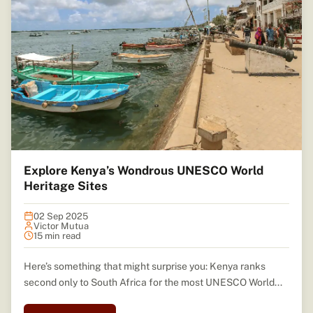
Explore Kenya’s Wondrous UNESCO World
Heritage Sites
02 Sep 2025
Victor Mutua
15 min read
Here’s something that might surprise you: Kenya ranks
second only to South Africa for the most UNESCO World...