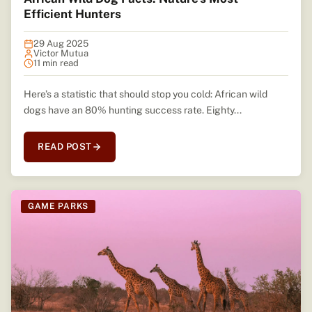
Efficient Hunters
29 Aug 2025
Victor Mutua
11 min read
Here’s a statistic that should stop you cold: African wild
dogs have an 80% hunting success rate. Eighty...
READ POST
GAME PARKS