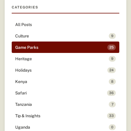
CATEGORIES
All Posts
Culture
9
Game Parks
25
Heritage
9
Holidays
24
Kenya
8
Safari
36
Tanzania
7
Tip & Insights
33
Uganda
0