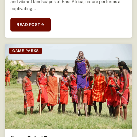
and vibrant landscapes of East Africa, nature performs a
captivating...
READ POST
GAME PARKS