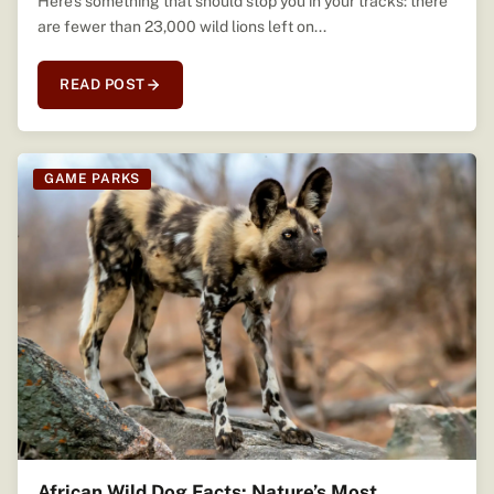
Here’s something that should stop you in your tracks: there
are fewer than 23,000 wild lions left on...
READ POST
GAME PARKS
African Wild Dog Facts: Nature’s Most