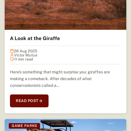
A Look at the Giraffe
26 Aug 2025
Victor Mutua
11 min read
Here’s something that might surprise you: giraffes are
making a comeback. After decades of what
conservationists called a...
READ POST
GAME PARKS