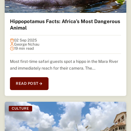
Hippopotamus Facts: Africa’s Most Dangerous
Animal
02 Sep 2025
George Nchau
19 min read
Most first-time safari guests spot a hippo in the Mara River
and immediately reach for their camera. The...
READ POST
CULTURE