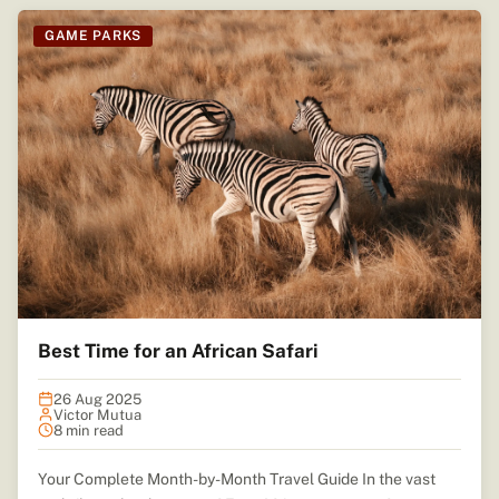
GAME PARKS
Best Time for an African Safari
26 Aug 2025
Victor Mutua
8 min read
Your Complete Month-by-Month Travel Guide In the vast