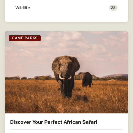
Wildlife
28
GAME PARKS
Discover Your Perfect African Safari