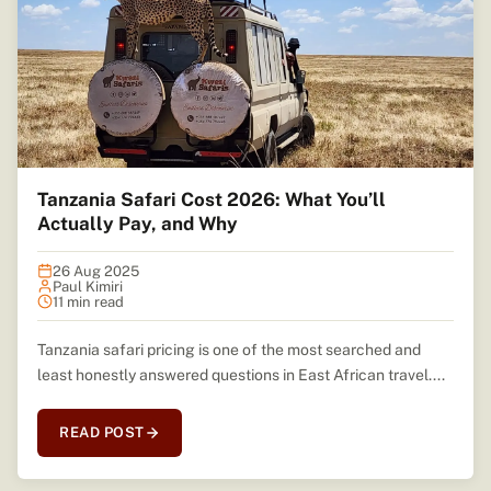
Tanzania Safari Cost 2026: What You’ll
Actually Pay, and Why
26 Aug 2025
Paul Kimiri
11 min read
Tanzania safari pricing is one of the most searched and
least honestly answered questions in East African travel....
READ POST