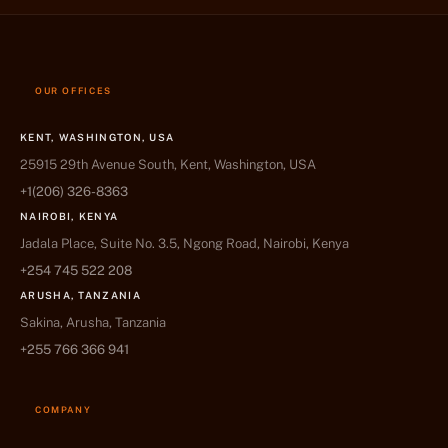
OUR OFFICES
KENT, WASHINGTON, USA
25915 29th Avenue South, Kent, Washington, USA
+1(206) 326-8363
NAIROBI, KENYA
Jadala Place, Suite No. 3.5, Ngong Road, Nairobi, Kenya
+254 745 522 208
ARUSHA, TANZANIA
Sakina, Arusha, Tanzania
+255 766 366 941
COMPANY