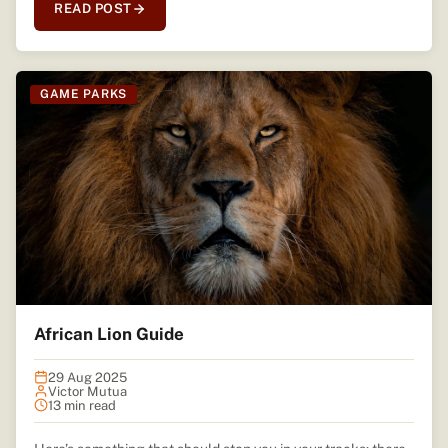
READ POST
GAME PARKS
African Lion Guide
29 Aug 2025
Victor Mutua
13 min read