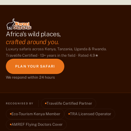
Africa's wild places,
crafted around you.
Luxury safaris across Kenya, Tanzania, Uganda & Rwanda.
Travelife Certified · 13+ years in the field · Rated 4.9★
PLAN YOUR SAFARI
We respond within 24 hours
Travelife Certified Partner
RECOGNISED BY
Eco-Tourism Kenya Member
TRA Licensed Operator
AMREF Flying Doctors Cover