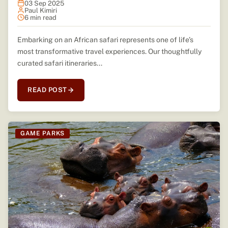
03 Sep 2025
Paul Kimiri
6 min read
Embarking on an African safari represents one of life’s
most transformative travel experiences. Our thoughtfully
curated safari itineraries...
READ POST
GAME PARKS