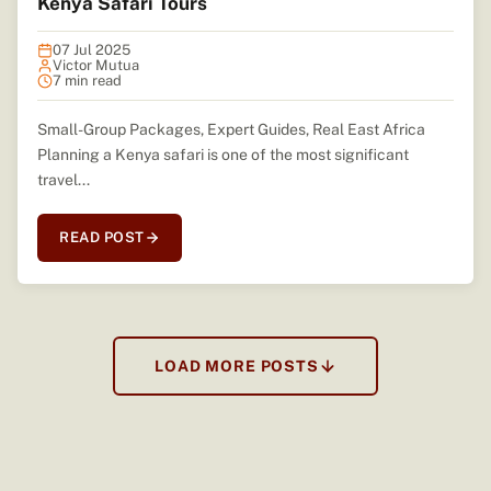
Kenya Safari Tours
07 Jul 2025
Victor Mutua
7 min read
Small-Group Packages, Expert Guides, Real East Africa
Planning a Kenya safari is one of the most significant
travel...
READ POST
LOAD MORE POSTS