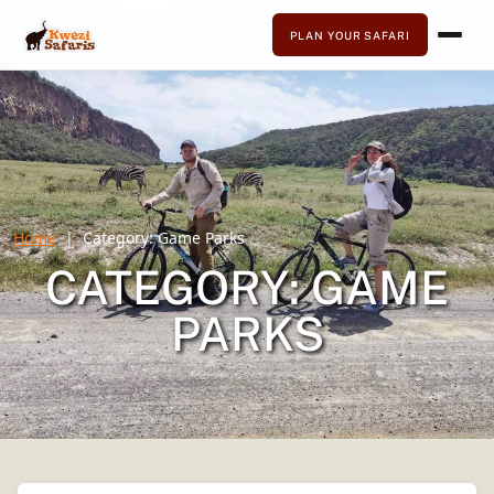
PLAN YOUR SAFARI
Home
Category:
Game Parks
CATEGORY:
GAME
PARKS