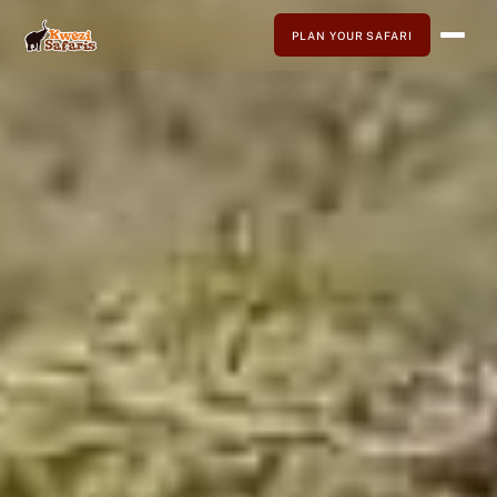
PLAN YOUR SAFARI