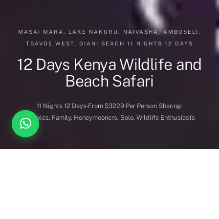
MASAI MARA, LAKE NAKURU, NAIVASHA, AMBOSELI,
TSAVOE WEST, DIANI BEACH 11 NIGHTS 12 DAYS
12 Days Kenya Wildlife and
Beach Safari
11 Nights 12 Days
From $3229 Per Person Sharing
Couples, Family, Honeymooners, Solo, Wildlife Enthusiasts
DESTINATION COVERED
DURATION
Kenya
11 Nights 12 Days
BEST FOR