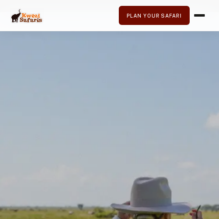
PLAN YOUR SAFARI