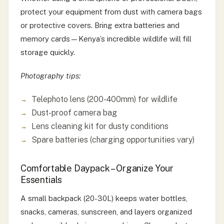
protect your equipment from dust with camera bags
or protective covers. Bring extra batteries and
memory cards—Kenya’s incredible wildlife will fill
storage quickly.
Photography tips:
Telephoto lens (200-400mm) for wildlife
Dust-proof camera bag
Lens cleaning kit for dusty conditions
Spare batteries (charging opportunities vary)
Comfortable Daypack – Organize Your
Essentials
A small backpack (20-30L) keeps water bottles,
snacks, cameras, sunscreen, and layers organized