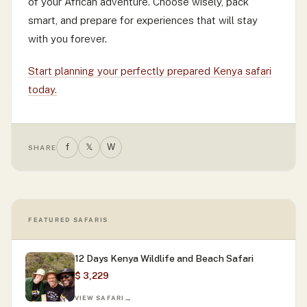
of your African adventure. Choose wisely, pack
smart, and prepare for experiences that will stay
with you forever.
Start planning your perfectly prepared Kenya safari
today.
f
𝕏
W
SHARE
FEATURED SAFARIS
12 Days Kenya Wildlife and Beach Safari
$ 3,229
VIEW SAFARI