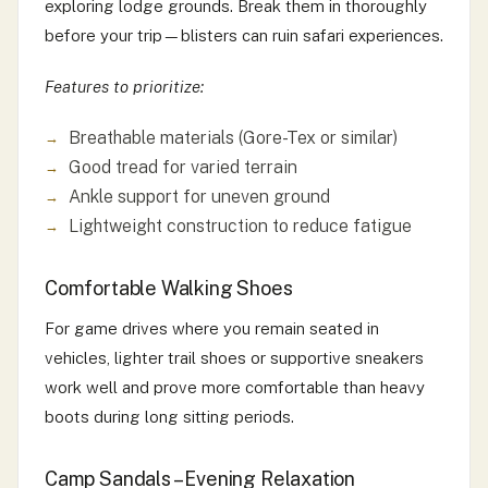
exploring lodge grounds. Break them in thoroughly
before your trip—blisters can ruin safari experiences.
Features to prioritize:
Breathable materials (Gore-Tex or similar)
Good tread for varied terrain
Ankle support for uneven ground
Lightweight construction to reduce fatigue
Comfortable Walking Shoes
For game drives where you remain seated in
vehicles, lighter trail shoes or supportive sneakers
work well and prove more comfortable than heavy
boots during long sitting periods.
Camp Sandals – Evening Relaxation