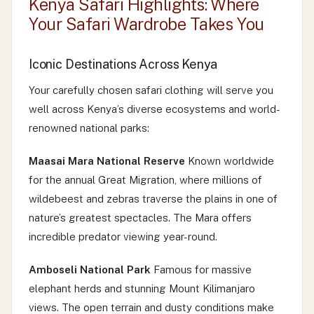
Kenya Safari Highlights: Where
Your Safari Wardrobe Takes You
Iconic Destinations Across Kenya
Your carefully chosen safari clothing will serve you
well across Kenya’s diverse ecosystems and world-
renowned national parks:
Maasai Mara National Reserve
Known worldwide
for the annual Great Migration, where millions of
wildebeest and zebras traverse the plains in one of
nature’s greatest spectacles. The Mara offers
incredible predator viewing year-round.
Amboseli National Park
Famous for massive
elephant herds and stunning Mount Kilimanjaro
views. The open terrain and dusty conditions make