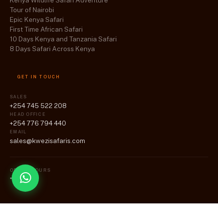
Kenya Wildlife Safari Adventure
Tour of Nairobi
Epic Kenya Safari
First Time African Safari
10 Days Kenya and Tanzania Safari
8 Days Safari Across Kenya
GET IN TOUCH
SALES
+254 745 522 208
HEAD OFFICE
+254 776 794 440
EMAIL
sales@kwezisafaris.com
OFFICE HOURS
"Mon-Fri"