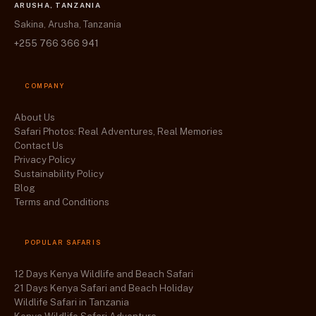
ARUSHA, TANZANIA
Sakina, Arusha, Tanzania
+255 766 366 941
COMPANY
About Us
Safari Photos: Real Adventures, Real Memories
Contact Us
Privacy Policy
Sustainability Policy
Blog
Terms and Conditions
POPULAR SAFARIS
12 Days Kenya Wildlife and Beach Safari
21 Days Kenya Safari and Beach Holiday
Wildlife Safari in Tanzania