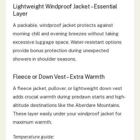
Lightweight Windproof Jacket – Essential
Layer
A packable, windproof jacket protects against
morning chill and evening breezes without taking
excessive luggage space. Water-resistant options
provide bonus protection during unexpected
showers in shoulder seasons.
Fleece or Down Vest – Extra Warmth
A fleece jacket, pullover, or lightweight down vest
adds crucial warmth during predawn starts and high-
altitude destinations like the Aberdare Mountains.
These layer easily under your windproof jacket for
maximum warmth.
Temperature guide: