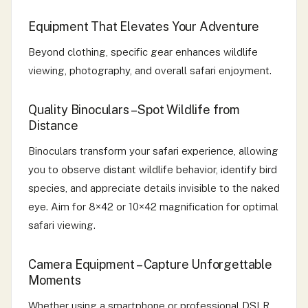
Equipment That Elevates Your Adventure
Beyond clothing, specific gear enhances wildlife
viewing, photography, and overall safari enjoyment.
Quality Binoculars – Spot Wildlife from
Distance
Binoculars transform your safari experience, allowing
you to observe distant wildlife behavior, identify bird
species, and appreciate details invisible to the naked
eye. Aim for 8×42 or 10×42 magnification for optimal
safari viewing.
Camera Equipment – Capture Unforgettable
Moments
Whether using a smartphone or professional DSLR,