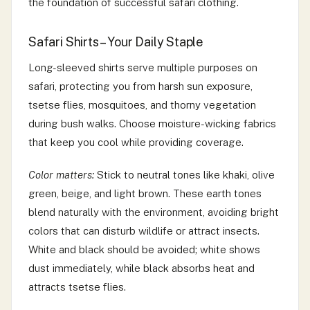
the foundation of successful safari clothing.
Safari Shirts – Your Daily Staple
Long-sleeved shirts serve multiple purposes on
safari, protecting you from harsh sun exposure,
tsetse flies, mosquitoes, and thorny vegetation
during bush walks. Choose moisture-wicking fabrics
that keep you cool while providing coverage.
Color matters:
Stick to neutral tones like khaki, olive
green, beige, and light brown. These earth tones
blend naturally with the environment, avoiding bright
colors that can disturb wildlife or attract insects.
White and black should be avoided; white shows
dust immediately, while black absorbs heat and
attracts tsetse flies.