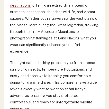
destinations
, offering an extraordinary blend of
dramatic landscapes, abundant wildlife, and vibrant
cultures. Whether you’re traversing the vast plains of
the Maasai Mara during the Great Migration, trekking
through the misty Aberdare Mountains, or
photographing flamingos at Lake Nakuru, what you
wear can significantly enhance your safari
experience.
The right safari clothing protects you from intense
sun, biting insects, temperature fluctuations, and
dusty conditions while keeping you comfortable
during long game drives. This comprehensive guide
reveals exactly what to wear on safari Kenya
adventures, ensuring you stay protected,
comfortable, and ready for unforgettable wildlife
encounters.