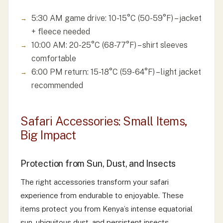
5:30 AM game drive: 10-15°C (50-59°F) – jacket
+ fleece needed
10:00 AM: 20-25°C (68-77°F) – shirt sleeves
comfortable
6:00 PM return: 15-18°C (59-64°F) – light jacket
recommended
Safari Accessories: Small Items,
Big Impact
Protection from Sun, Dust, and Insects
The right accessories transform your safari
experience from endurable to enjoyable. These
items protect you from Kenya’s intense equatorial
sun, ubiquitous dust, and persistent insects.