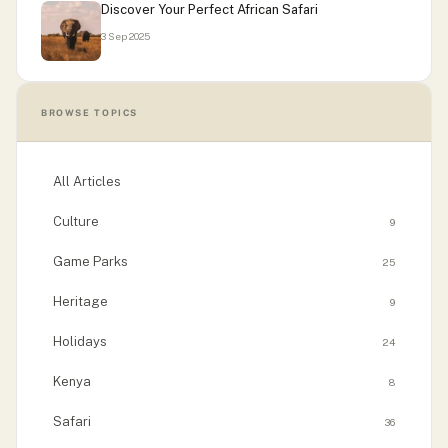
Discover Your Perfect African Safari
3 Sep 2025
BROWSE TOPICS
All Articles
Culture
9
Game Parks
25
Heritage
9
Holidays
24
Kenya
8
Safari
36