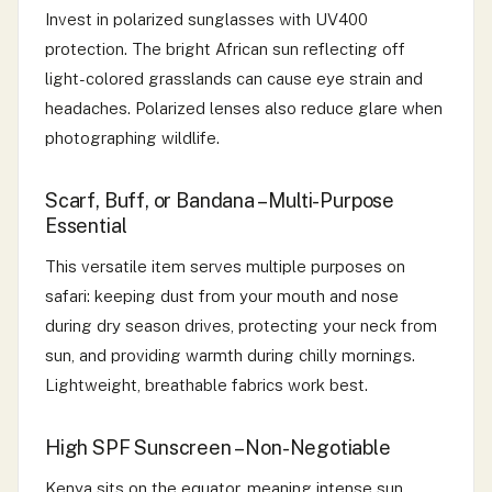
Invest in polarized sunglasses with UV400
protection. The bright African sun reflecting off
light-colored grasslands can cause eye strain and
headaches. Polarized lenses also reduce glare when
photographing wildlife.
Scarf, Buff, or Bandana – Multi-Purpose
Essential
This versatile item serves multiple purposes on
safari: keeping dust from your mouth and nose
during dry season drives, protecting your neck from
sun, and providing warmth during chilly mornings.
Lightweight, breathable fabrics work best.
High SPF Sunscreen – Non-Negotiable
Kenya sits on the equator, meaning intense sun