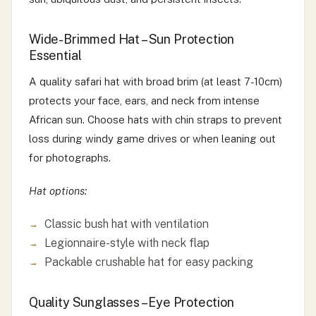
Wide-Brimmed Hat – Sun Protection
Essential
A quality safari hat with broad brim (at least 7-10cm)
protects your face, ears, and neck from intense
African sun. Choose hats with chin straps to prevent
loss during windy game drives or when leaning out
for photographs.
Hat options:
Classic bush hat with ventilation
Legionnaire-style with neck flap
Packable crushable hat for easy packing
Quality Sunglasses – Eye Protection