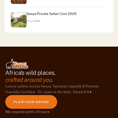
Kenya Private Safari Cost 2026
14 Jun 2026
Africa's wild places,
crafted around you.
Luxury safaris across Kenya, Tanzania, Uganda & Rwanda.
Travelife Certified · 13+ years in the field · Rated 4.9★
PLAN YOUR SAFARI
We respond within 24 hours