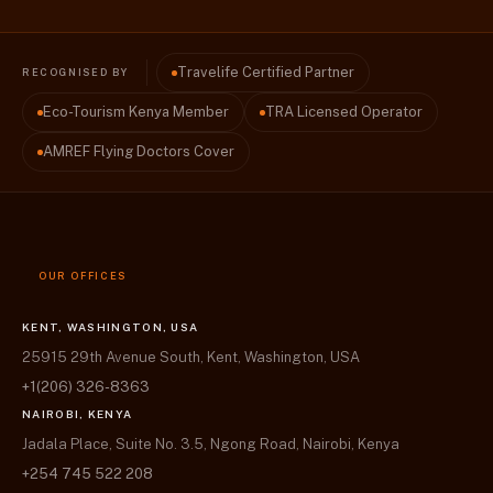
Travelife Certified Partner
RECOGNISED BY
Eco-Tourism Kenya Member
TRA Licensed Operator
AMREF Flying Doctors Cover
OUR OFFICES
KENT, WASHINGTON, USA
25915 29th Avenue South, Kent, Washington, USA
+1(206) 326-8363
NAIROBI, KENYA
Jadala Place, Suite No. 3.5, Ngong Road, Nairobi, Kenya
+254 745 522 208