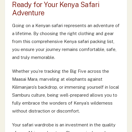
Ready for Your Kenya Safari
Adventure
Going on a Kenyan safari represents an adventure of
a lifetime. By choosing the right clothing and gear
from this comprehensive Kenya safari packing list,
you ensure your journey remains comfortable, safe,
and truly memorable.
Whether you’re tracking the Big Five across the
Maasai Mara, marveling at elephants against
Kilimanjaro’s backdrop, or immersing yourself in local
Samburu culture, being well-prepared allows you to
fully embrace the wonders of Kenya’s wilderness
without distraction or discomfort.
Your safari wardrobe is an investment in the quality