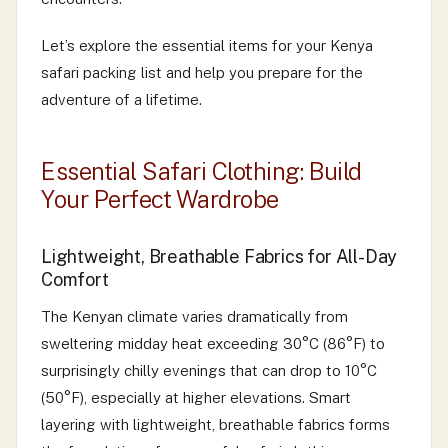
Let’s explore the essential items for your Kenya
safari packing list and help you prepare for the
adventure of a lifetime.
Essential Safari Clothing: Build
Your Perfect Wardrobe
Lightweight, Breathable Fabrics for All-Day
Comfort
The Kenyan climate varies dramatically from
sweltering midday heat exceeding 30°C (86°F) to
surprisingly chilly evenings that can drop to 10°C
(50°F), especially at higher elevations. Smart
layering with lightweight, breathable fabrics forms