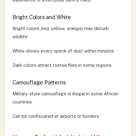
Bright Colors and White
Bright colors (red, yellow, orange) may disturb
wildlife
White shows every speck of dust within minutes
Dark colors attract tsetse flies in some regions
Camouflage Patterns
Military-style camouflage is illegal in some African
countries
Can be confiscated at airports or borders