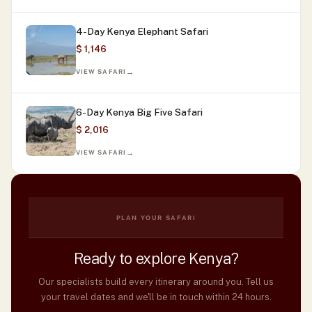
4-Day Kenya Elephant Safari
$ 1,146
VIEW SAFARI
6-Day Kenya Big Five Safari
$ 2,016
VIEW SAFARI
PLAN YOUR SAFARI
Ready to explore Kenya?
Our specialists build every itinerary around you. Tell us
your travel dates and we'll be in touch within 24 hours.