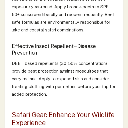
exposure year-round. Apply broad-spectrum SPF
50+ sunscreen liberally and reopen frequently. Reef-
safe formulas are environmentally responsible for
lake and coastal safari combinations.
Effective Insect Repellent – Disease
Prevention
DEET-based repellents (30-50% concentration)
provide best protection against mosquitoes that
carry malaria. Apply to exposed skin and consider
treating clothing with permethrin before your trip for
added protection.
Safari Gear: Enhance Your Wildlife
Experience