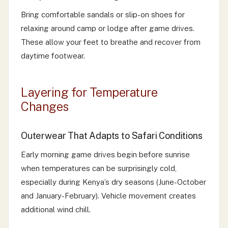
Bring comfortable sandals or slip-on shoes for
relaxing around camp or lodge after game drives.
These allow your feet to breathe and recover from
daytime footwear.
Layering for Temperature
Changes
Outerwear That Adapts to Safari Conditions
Early morning game drives begin before sunrise
when temperatures can be surprisingly cold,
especially during Kenya’s dry seasons (June-October
and January-February). Vehicle movement creates
additional wind chill.