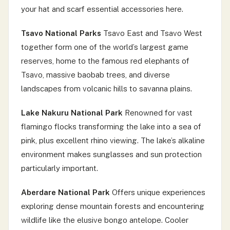
your hat and scarf essential accessories here.
Tsavo National Parks
Tsavo East and Tsavo West
together form one of the world’s largest game
reserves, home to the famous red elephants of
Tsavo, massive baobab trees, and diverse
landscapes from volcanic hills to savanna plains.
Lake Nakuru National Park
Renowned for vast
flamingo flocks transforming the lake into a sea of
pink, plus excellent rhino viewing. The lake’s alkaline
environment makes sunglasses and sun protection
particularly important.
Aberdare National Park
Offers unique experiences
exploring dense mountain forests and encountering
wildlife like the elusive bongo antelope. Cooler