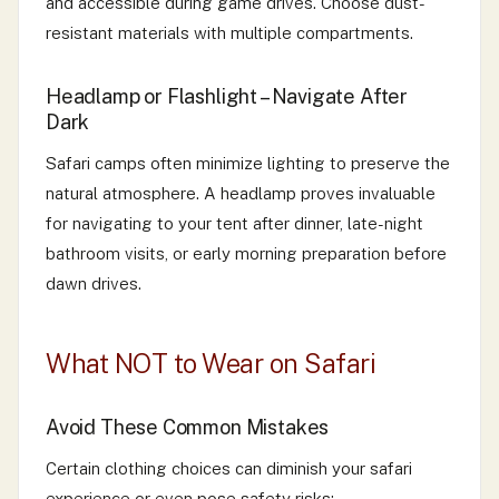
and accessible during game drives. Choose dust-
resistant materials with multiple compartments.
Headlamp or Flashlight – Navigate After
Dark
Safari camps often minimize lighting to preserve the
natural atmosphere. A headlamp proves invaluable
for navigating to your tent after dinner, late-night
bathroom visits, or early morning preparation before
dawn drives.
What NOT to Wear on Safari
Avoid These Common Mistakes
Certain clothing choices can diminish your safari
experience or even pose safety risks: