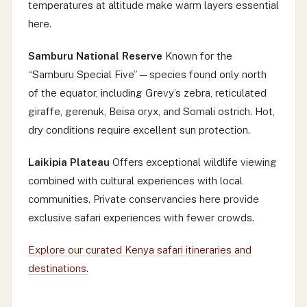
temperatures at altitude make warm layers essential
here.
Samburu National Reserve
Known for the
“Samburu Special Five”—species found only north
of the equator, including Grevy’s zebra, reticulated
giraffe, gerenuk, Beisa oryx, and Somali ostrich. Hot,
dry conditions require excellent sun protection.
Laikipia Plateau
Offers exceptional wildlife viewing
combined with cultural experiences with local
communities. Private conservancies here provide
exclusive safari experiences with fewer crowds.
Explore our curated Kenya safari itineraries and
destinations.