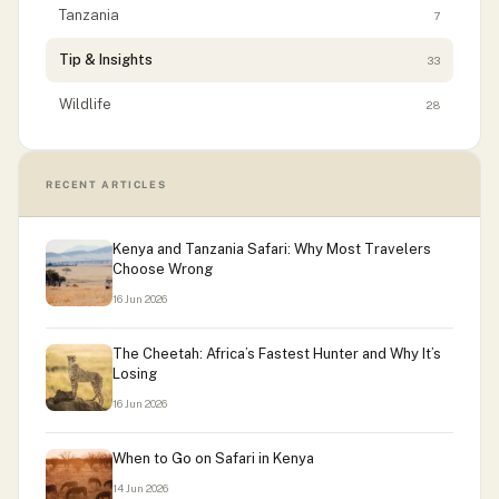
Tanzania
7
Tip & Insights
33
Wildlife
28
RECENT ARTICLES
Kenya and Tanzania Safari: Why Most Travelers
Choose Wrong
16 Jun 2026
The Cheetah: Africa’s Fastest Hunter and Why It’s
Losing
16 Jun 2026
When to Go on Safari in Kenya
14 Jun 2026