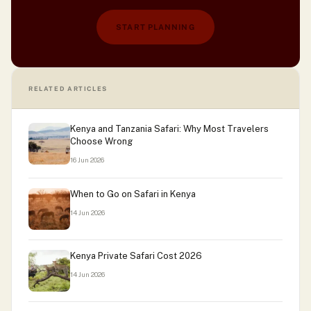
START PLANNING
RELATED ARTICLES
Kenya and Tanzania Safari: Why Most Travelers
Choose Wrong
16 Jun 2026
When to Go on Safari in Kenya
14 Jun 2026
Kenya Private Safari Cost 2026
14 Jun 2026