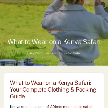
TIP & INSIGHTS
What to Wear on a Kenya Safari
7 July 2025
8 min read
By Victor Mutua
What to Wear on a Kenya Safari:
Your Complete Clothing & Packing
Guide
Kenya stands as one of
Africa’s most iconic safari