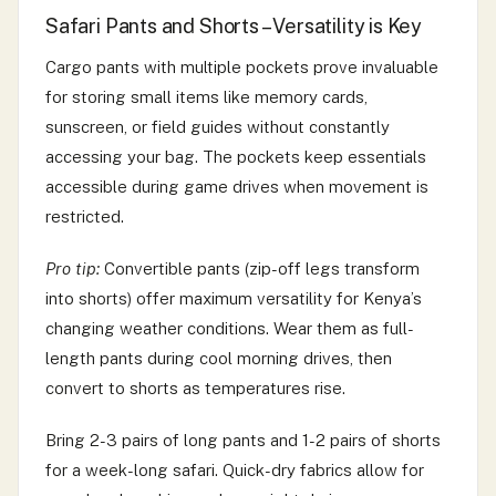
Safari Pants and Shorts – Versatility is Key
Cargo pants with multiple pockets prove invaluable
for storing small items like memory cards,
sunscreen, or field guides without constantly
accessing your bag. The pockets keep essentials
accessible during game drives when movement is
restricted.
Pro tip:
Convertible pants (zip-off legs transform
into shorts) offer maximum versatility for Kenya’s
changing weather conditions. Wear them as full-
length pants during cool morning drives, then
convert to shorts as temperatures rise.
Bring 2-3 pairs of long pants and 1-2 pairs of shorts
for a week-long safari. Quick-dry fabrics allow for