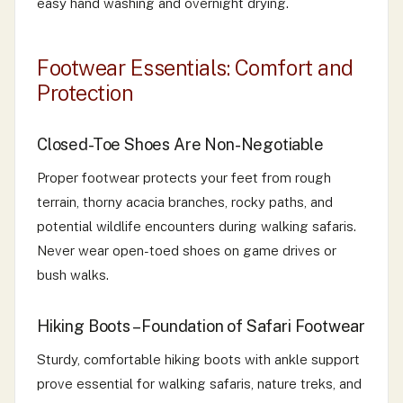
easy hand washing and overnight drying.
Footwear Essentials: Comfort and
Protection
Closed-Toe Shoes Are Non-Negotiable
Proper footwear protects your feet from rough
terrain, thorny acacia branches, rocky paths, and
potential wildlife encounters during walking safaris.
Never wear open-toed shoes on game drives or
bush walks.
Hiking Boots – Foundation of Safari Footwear
Sturdy, comfortable hiking boots with ankle support
prove essential for walking safaris, nature treks, and