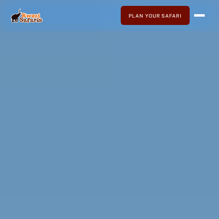
PLAN YOUR SAFARI