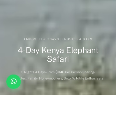
AMBOSELI & TSAVO 3 NIGHTS 4 DAYS
4-Day Kenya Elephant
Safari
3 Nights 4 Days
From $1146 Per Person Sharing
Couples, Family, Honeymooners, Solo, Wildlife Enthusiasts
DESTINATION COVERED
DURATION
Kenya
3 Nights 4 Days