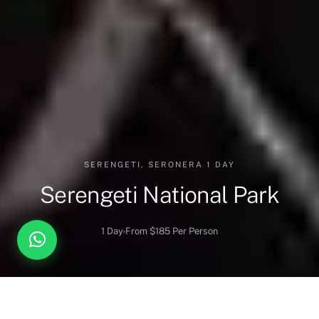
SERENGETI, SERONERA 1 DAY
Serengeti National Park
1 Day
From $185 Per Person