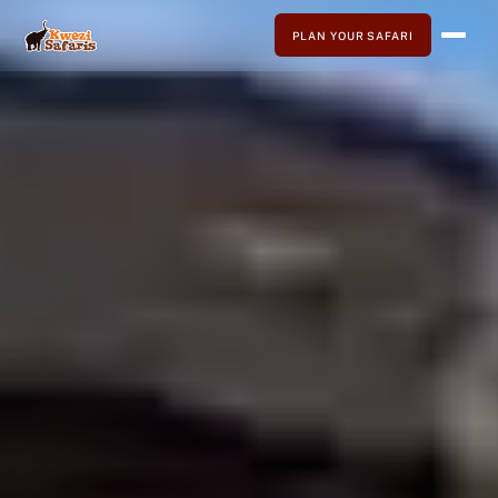
PLAN YOUR SAFARI