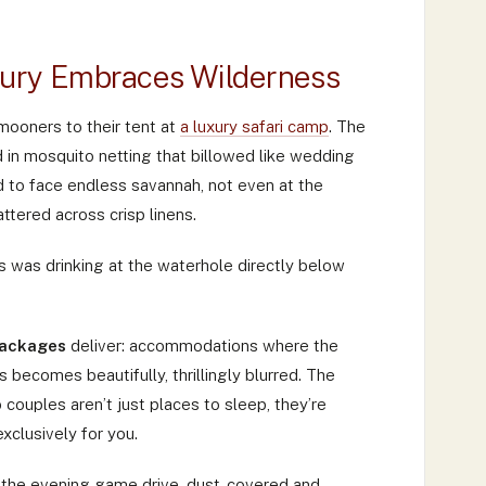
ury Embraces Wilderness
mooners to their tent at
a luxury safari camp
. The
in mosquito netting that billowed like wedding
ed to face endless savannah, not even at the
ttered across crisp linens.
 was drinking at the waterhole directly below
packages
deliver: accommodations where the
ecomes beautifully, thrillingly blurred. The
ouples aren’t just places to sleep, they’re
xclusively for you.
m the evening game drive, dust-covered and