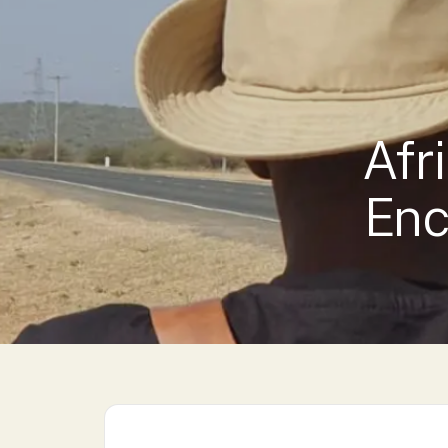
KENYA STAYS →
LUXURY COLLECTION →
Afr
Enc