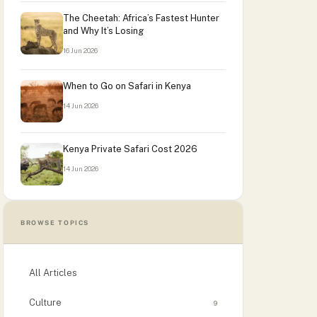
The Cheetah: Africa’s Fastest Hunter
and Why It’s Losing
16 Jun 2026
When to Go on Safari in Kenya
14 Jun 2026
Kenya Private Safari Cost 2026
14 Jun 2026
BROWSE TOPICS
All Articles
Culture
9