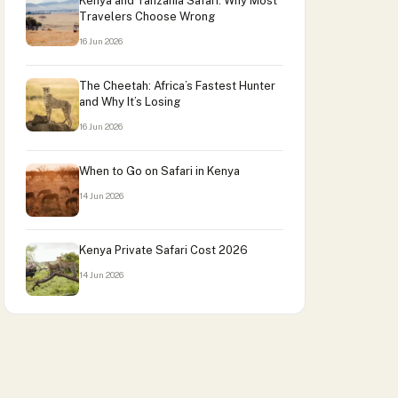
Kenya and Tanzania Safari: Why Most
Travelers Choose Wrong
16 Jun 2026
The Cheetah: Africa’s Fastest Hunter
and Why It’s Losing
16 Jun 2026
When to Go on Safari in Kenya
14 Jun 2026
Kenya Private Safari Cost 2026
14 Jun 2026