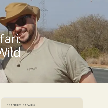
→
Vetted properties — every lodge is one we’d stay in ourselves
ari:
Wild
FEATURED SAFARIS