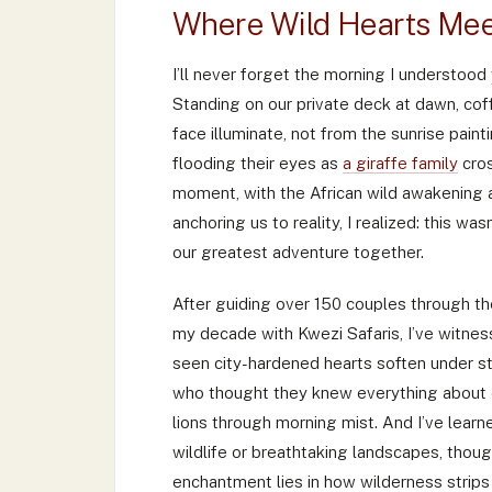
Where Wild Hearts Mee
I’ll never forget the morning I understood
Standing on our private deck at dawn, co
face illuminate, not from the sunrise pain
flooding their eyes as
a giraffe family
cros
moment, with the African wild awakening a
anchoring us to reality, I realized: this w
our greatest adventure together.
After guiding over 150 couples through th
my decade with Kwezi Safaris, I’ve witness
seen city-hardened hearts soften under st
who thought they knew everything about 
lions through morning mist. And I’ve learne
wildlife or breathtaking landscapes, thou
enchantment lies in how wilderness strips