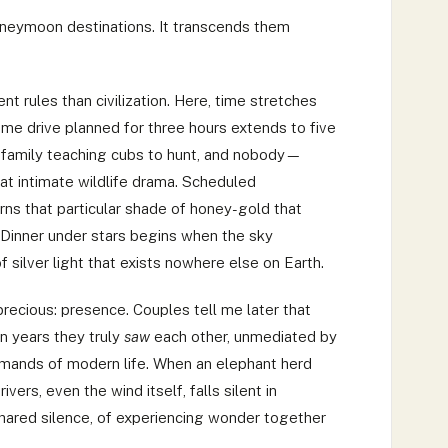
oneymoon destinations. It transcends them
nt rules than civilization. Here, time stretches
me drive planned for three hours extends to five
family teaching cubs to hunt, and nobody—
t intimate wildlife drama. Scheduled
ns that particular shade of honey-gold that
Dinner under stars begins when the sky
 silver light that exists nowhere else on Earth.
recious: presence. Couples tell me later that
in years they truly
saw
each other, unmediated by
emands of modern life. When an elephant herd
ers, even the wind itself, falls silent in
hared silence, of experiencing wonder together