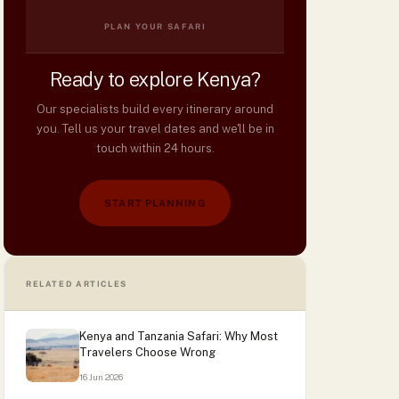
PLAN YOUR SAFARI
Ready to explore Kenya?
Our specialists build every itinerary around
you. Tell us your travel dates and we'll be in
touch within 24 hours.
START PLANNING
RELATED ARTICLES
Kenya and Tanzania Safari: Why Most
Travelers Choose Wrong
16 Jun 2026