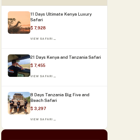
11 Days Ultimate Kenya Luxury
Safari
$ 7,928
VIEW SAFARI
21 Days Kenya and Tanzania Safari
$ 7,455
VIEW SAFARI
8 Days Tanzania Big Five and
Beach Safari
$ 3,297
VIEW SAFARI