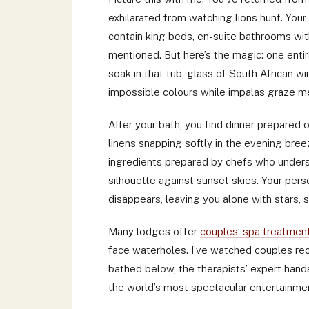
exhilarated from watching lions hunt. You
contain king beds, en-suite bathrooms wit
mentioned. But here’s the magic: one enti
soak in that tub, glass of South African w
impossible colours while impalas graze m
After your bath, you find dinner prepared o
linens snapping softly in the evening bre
ingredients prepared by chefs who unders
silhouette against sunset skies. Your perso
disappears, leaving you alone with stars,
Many lodges offer
couples’ spa treatmen
face waterholes. I’ve watched couples re
bathed below, the therapists’ expert hand
the world’s most spectacular entertainme