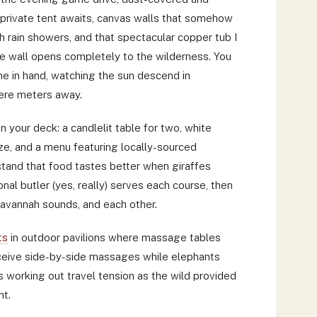
r private tent awaits, canvas walls that somehow
h rain showers, and that spectacular copper tub I
re wall opens completely to the wilderness. You
ine in hand, watching the sun descend in
ere meters away.
n your deck: a candlelit table for two, white
eze, and a menu featuring locally-sourced
tand that food tastes better when giraffes
nal butler (yes, really) serves each course, then
 savannah sounds, and each other.
ts
in outdoor pavilions where massage tables
ceive side-by-side massages while elephants
s working out travel tension as the wild provided
nt.