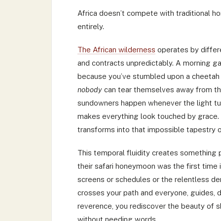
Africa doesn’t compete with traditional h
entirely.
The African wilderness
operates by differe
and contracts unpredictably. A morning ga
because you’ve stumbled upon a cheetah 
nobody
can tear themselves away from tha
sundowners happen whenever the light tur
makes everything look touched by grace. 
transforms into that impossible tapestry of
This temporal fluidity creates something p
their safari honeymoon was the first time 
screens or schedules or the relentless d
crosses your path and everyone, guides, driv
reverence, you rediscover the beauty of s
without needing words.