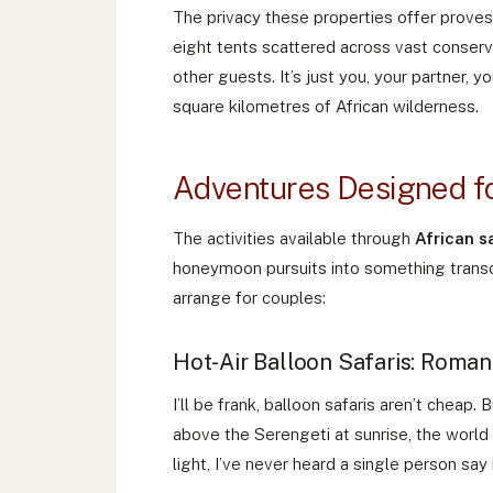
The privacy these properties offer proves
eight tents scattered across vast conserv
other guests. It’s just you, your partner,
square kilometres of African wilderness.
Adventures Designed f
The activities available through
African 
honeymoon pursuits into something transc
arrange for couples:
Hot-Air Balloon Safaris: Roman
I’ll be frank, balloon safaris aren’t cheap.
above the Serengeti at sunrise, the world
light, I’ve never heard a single person say 