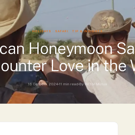
Luxury Accommodations
HOLIDAYS
SAFARI
TIP & INSIGHTS
ican Honeymoon Saf
ounter Love in the 
16 October 2024
11 min read
By Victor Mutua