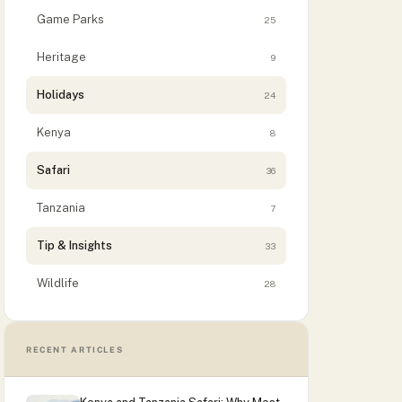
Game Parks
25
Heritage
9
Holidays
24
Kenya
8
Safari
36
Tanzania
7
Tip & Insights
33
Wildlife
28
RECENT ARTICLES