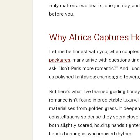
truly matters: two hearts, one journey, an
before you.
Why Africa Captures H
Let me be honest with you, when couples
packages
, many arrive with questions tin
ask. “Isn’t Paris more romantic?” And I u
us polished fantasies: champagne towers,
But here’s what I’ve learned guiding hon
romance isn’t found in predictable luxury.
materialises from golden grass. It deepe
constellations so dense they seem close 
both slightly scared, holding hands tighter
hearts beating in synchronised rhythm.