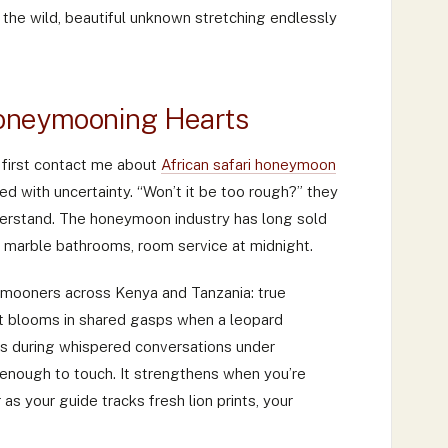
d the wild, beautiful unknown stretching endlessly
oneymooning Hearts
 first contact me about
African safari honeymoon
ged with uncertainty. “Won’t it be too rough?” they
nderstand. The honeymoon industry has long sold
 marble bathrooms, room service at midnight.
eymooners across Kenya and Tanzania: true
 It blooms in shared gasps when a leopard
ns during whispered conversations under
enough to touch. It strengthens when you’re
 as your guide tracks fresh lion prints, your