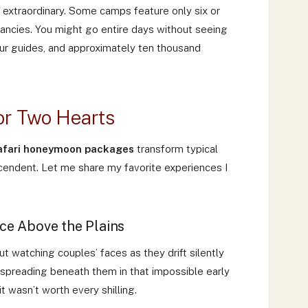
 extraordinary. Some camps feature only six or
ancies. You might go entire days without seeing
 your guides, and approximately ten thousand
or Two Hearts
safari honeymoon packages
transform typical
endent. Let me share my favorite experiences I
ce Above the Plains
 But watching couples’ faces as they drift silently
 spreading beneath them in that impossible early
it wasn’t worth every shilling.