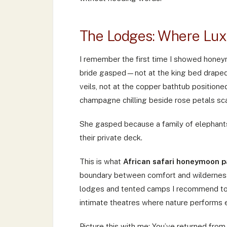
The Lodges: Where Lux
I remember the first time I showed honey
bride gasped—not at the king bed draped 
veils, not at the copper bathtub position
champagne chilling beside rose petals sca
She gasped because a family of elephants
their private deck.
This is what
African safari honeymoon 
boundary between comfort and wilderness b
lodges and tented camps I recommend to c
intimate theatres where nature performs e
Picture this with me: You’ve returned fro