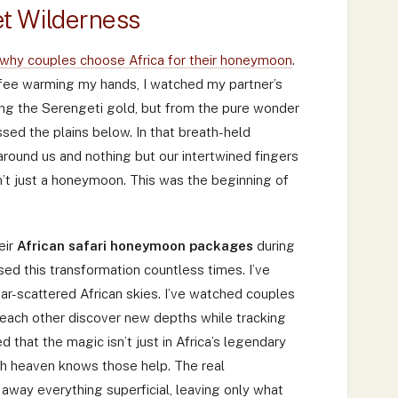
t Wilderness
why couples choose Africa for their honeymoon
.
ffee warming my hands, I watched my partner’s
ting the Serengeti gold, but from the pure wonder
sed the plains below. In that breath-held
round us and nothing but our intertwined fingers
asn’t just a honeymoon. This was the beginning of
eir
African safari honeymoon packages
during
ed this transformation countless times. I’ve
ar-scattered African skies. I’ve watched couples
each other discover new depths while tracking
d that the magic isn’t just in Africa’s legendary
gh heaven knows those help. The real
 away everything superficial, leaving only what