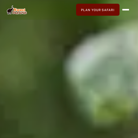
PLAN YOUR SAFARI