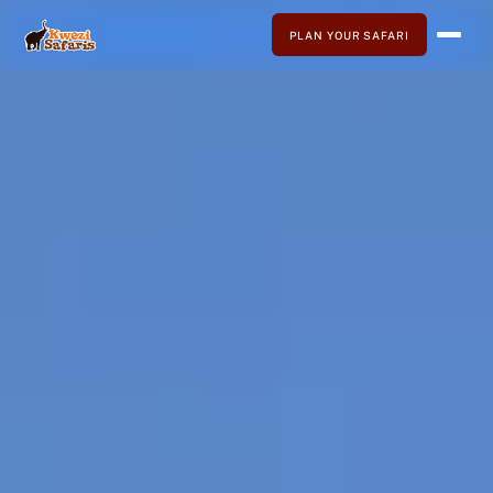
PLAN YOUR SAFARI