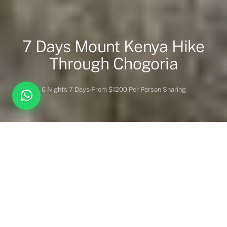
7 Days Mount Kenya Hike
Through Chogoria
6 Nights 7 Days
From $1200 Per Person Sharing
Overview
Itinerary
Lodges
Activities