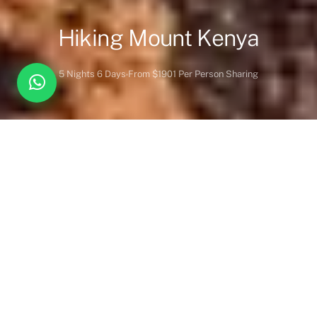
Hiking Mount Kenya
5 Nights 6 Days
From $1901 Per Person Sharing
Overview
Itinerary
Lodges
Activities
Vehicles
Inc. / Excl.