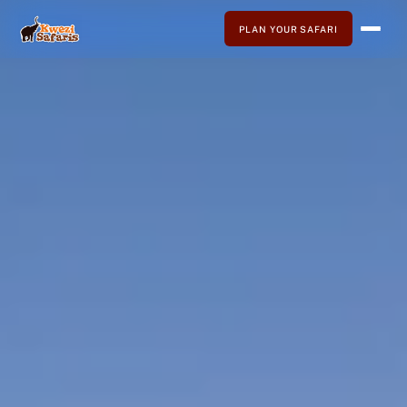
PLAN YOUR SAFARI