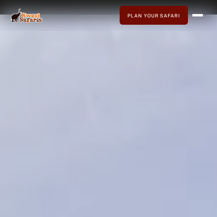
PLAN YOUR SAFARI