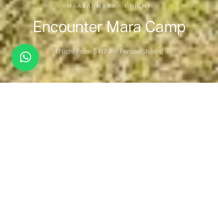
MAASAI MARA · 1 NIGHT
Encounter Mara Camp
1 Night
From $417 Per Person Sharing
Overview
Inc. / Excl.
Safari Overview
Situated on the edge of an open plain in a forest of acacia
trees,
Encounter Mara
is the perfect place to experience this
wildlife-rich corner of Kenya.