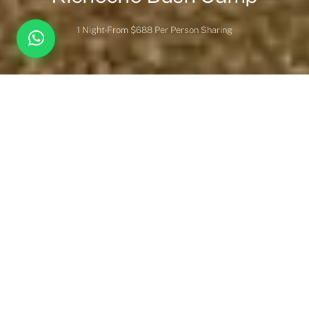
1 Night
From $688 Per Person Sharing
Overview
Inc. / Excl.
Safari Overview
About Kicheche Bush Camp
Kicheche Bush Camp really is the ultimate bush camp.
Fabulously located in a game-rich conservancy, it offers ample
wildlife-viewing opportunities. The camp is situated in the
Acacia Valley in the Mara North. Because the camps are owned