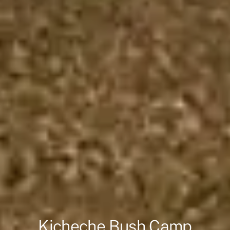
Kicheche Bush Camp