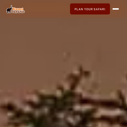
PLAN YOUR SAFARI