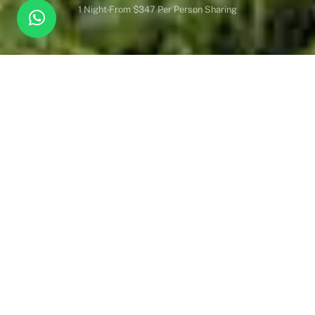
1 Night
From $347 Per Person Sharing
Overview
Inc. / Excl.
Safari Overview
Overlooking the Talek River, at the very confluence of Mara’s
four game-viewing areas, Mara Intrepids Camp enjoys one of
the most spectacular locations in the world’s best-known
wilderness.
Newly renovated tents, with four-poster king-size beds.Located
in the middle of the four-game viewing areas of the Masai Mara