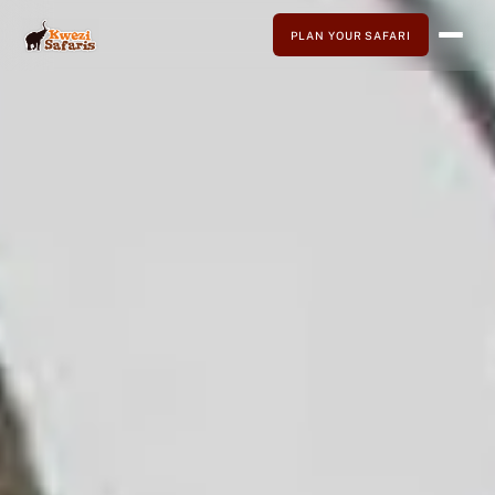
PLAN YOUR SAFARI