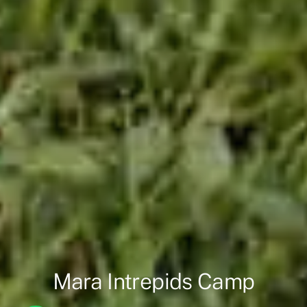
Mara Intrepids Camp