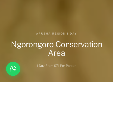
ARUSHA REGION 1 DAY
Ngorongoro Conservation
Area
1 Day
From $71 Per Person
Overview
Highlights
When to Visit
Wildlife