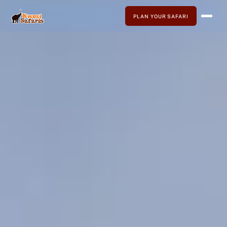
PLAN YOUR SAFARI