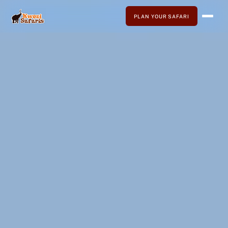
PLAN YOUR SAFARI