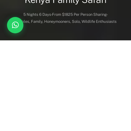
5 Nights 6 Days
From $1825 Per Person Sharing
Couples, Family, Honeymooners, Solo, Wildlife Enthusiasts
DESTINATION COVERED
DURATION
Maasai Mara, Lake
5 Nights 6 Days
Nakuru, Amboseli.
BEST FOR
PRICE GUIDE
Overview
Itinerary
Lodges
Activities
Couples, Family,
Starts from $ 1,825 Per
Honeymooners, Solo,
Person Sharing
Wildlife Enthusiasts
Vehicles
Inc. / Excl.
Safari Overview