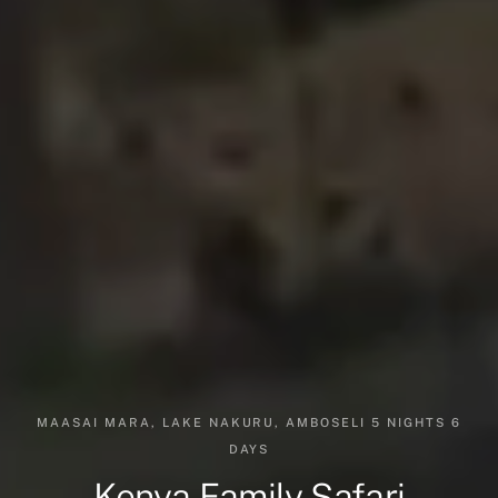
MAASAI MARA, LAKE NAKURU, AMBOSELI 5 NIGHTS 6
DAYS
Kenya Family Safari