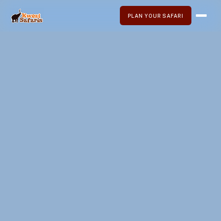
PLAN YOUR SAFARI