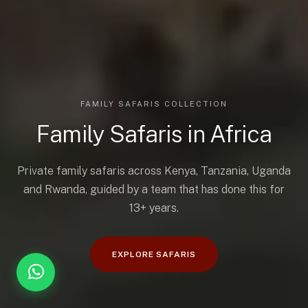
FAMILY SAFARIS COLLECTION
Family Safaris in Africa
Private family safaris across Kenya, Tanzania, Uganda
and Rwanda, guided by a team that has done this for
13+ years.
EXPLORE SAFARIS