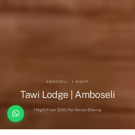
AMBOSELI · 1 NIGHT
Tawi Lodge | Amboseli
1 Night
From $265 Per Person Sharing