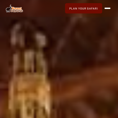
PLAN YOUR SAFARI