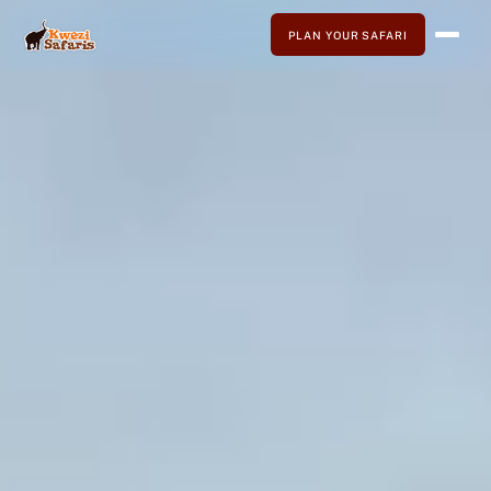
PLAN YOUR SAFARI