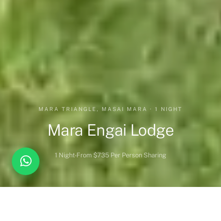
MARA TRIANGLE, MASAI MARA · 1 NIGHT
Mara Engai Lodge
1 Night
From $735 Per Person Sharing