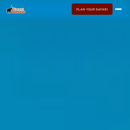
PLAN YOUR SAFARI