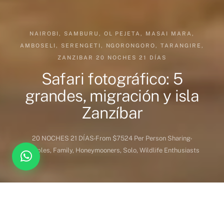
NAIROBI, SAMBURU, OL PEJETA, MASAI MARA,
AMBOSELI, SERENGETI, NGORONGORO, TARANGIRE,
ZANZIBAR 20 NOCHES 21 DÍAS
Safari fotográfico: 5
grandes, migración y isla
Zanzíbar
20 NOCHES 21 DÍAS
From $7524 Per Person Sharing
Couples, Family, Honeymooners, Solo, Wildlife Enthusiasts
DESTINATION COVERED
DURATION
Kenia
20 Noches 21 Dias