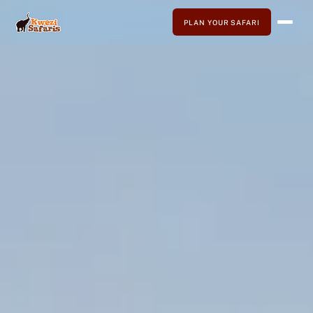
PLAN YOUR SAFARI