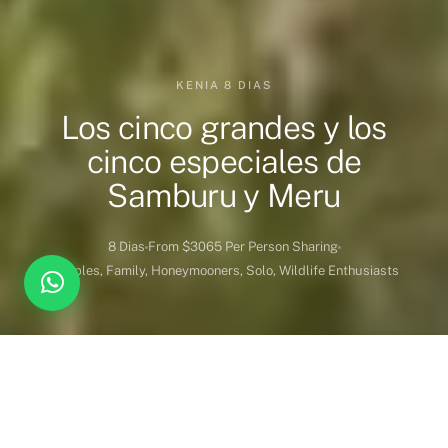
KENIA 8 DIAS
Los cinco grandes y los
cinco especiales de
Samburu y Meru
8 Dias
From $3065 Per Person Sharing
Couples, Family, Honeymooners, Solo, Wildlife Enthusiasts
DESTINATION COVERED
DURATION
Kenia
7 Noches 8 Dias