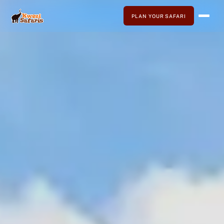
PLAN YOUR SAFARI