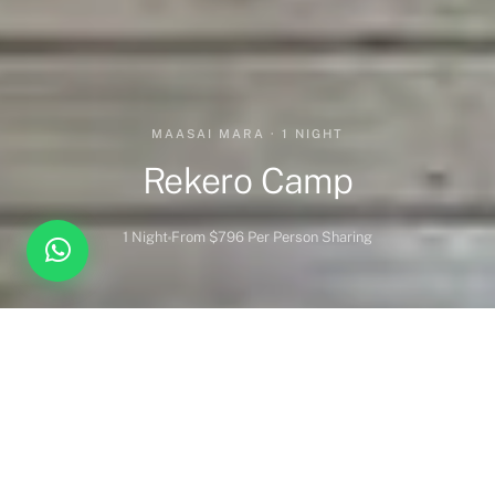
MAASAI MARA · 1 NIGHT
Rekero Camp
1 Night
From $796 Per Person Sharing
Overview
Inc. / Excl.
Safari Overview