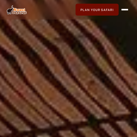
PLAN YOUR SAFARI