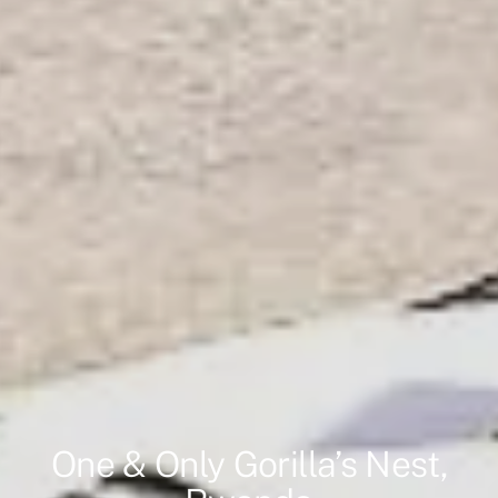
One & Only Gorilla’s Nest,