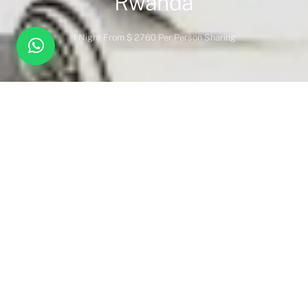
Rwanda
1 Night
From $ 2760 Per Person Sharing
Overview
Inc. / Excl.
Safari Overview
Nestled beneath the towering eucalyptus trees at the foothills
of the Virunga Mountains, One&Only Gorilla’s Nest provides
unparalleled access to one of the world’s most extraordinary
wildlife experiences—gorilla trekking in Volcanoes National
Park. Once the research area of primatologist Dian Fossey, this