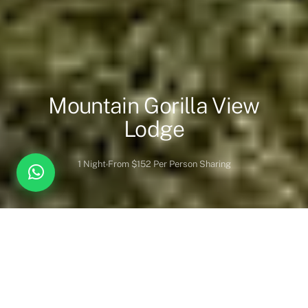
Mountain Gorilla View
Lodge
1 Night
From $152 Per Person Sharing
Overview
Inc. / Excl.