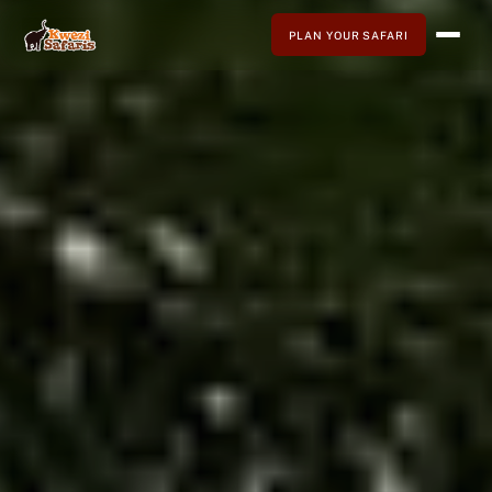
PLAN YOUR SAFARI