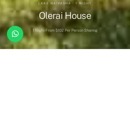
LAKE NAIVASHA · 1 NIGHT
Olerai House
1 Night
From $102 Per Person Sharing
Overview
Inc. / Excl.
Safari Overview
One of Naivasha and Kenya’s best kept secrets – an intimate,
welcoming and characterful boutique lodge set within the
magical Olerai Sanctuary. A charming and relaxing getaway on