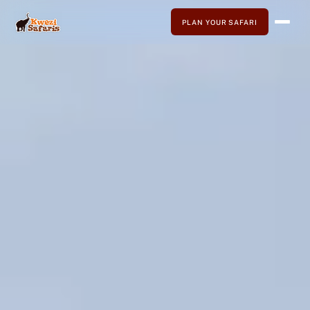
PLAN YOUR SAFARI