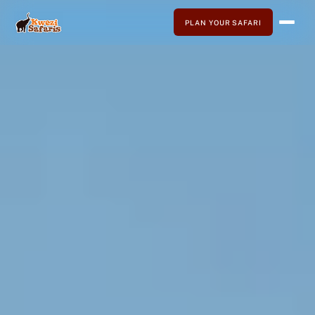
PLAN YOUR SAFARI