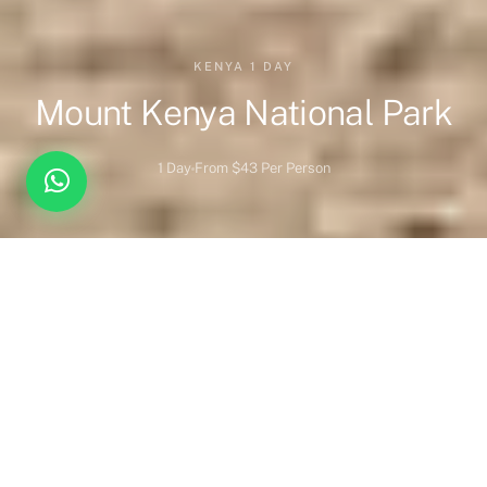
KENYA 1 DAY
Mount Kenya National Park
1 Day
From $43 Per Person
Overview
Highlights
When to Visit
Wildlife
Park Overview