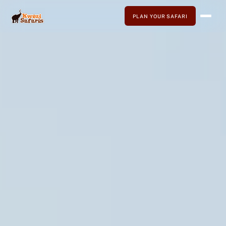
PLAN YOUR SAFARI