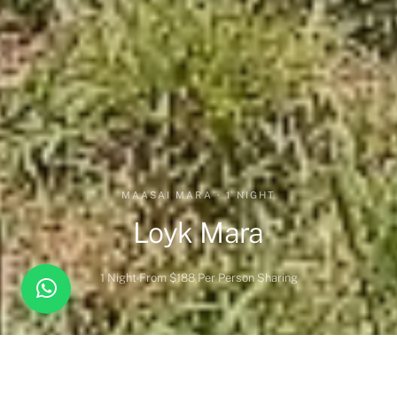
MAASAI MARA · 1 NIGHT
Loyk Mara
1 Night
From $188 Per Person Sharing