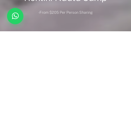
From $205 Per Person Sharing
Overview
Inc. / Excl.
Safari Overview
Kontiki Ndutu Camp
invites you to experience an extraordinary
blend of wilderness luxury. Recognised as one of the finest
safari retreats in Ngorongoro, the camp is a gateway to the
magic of Tanzania’s most captivating landscapes.
A Tranquil Retreat in Nature’s