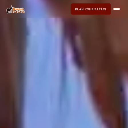
PLAN YOUR SAFARI