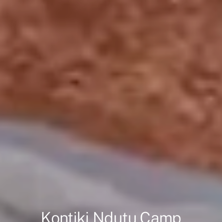
Kontiki Ndutu Camp