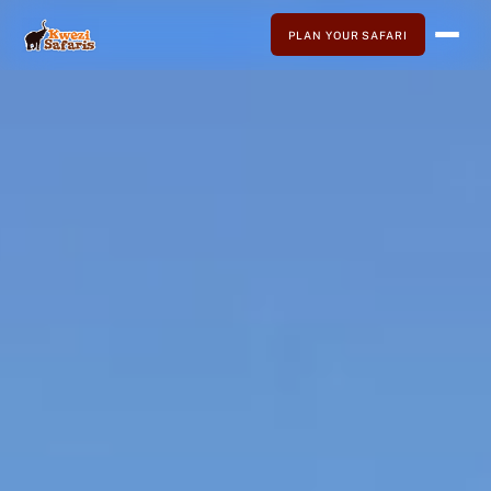
PLAN YOUR SAFARI