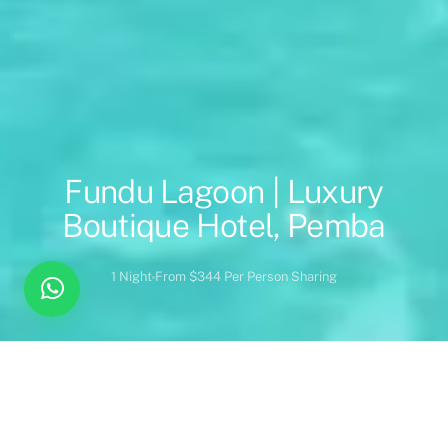
Fundu Lagoon | Luxury
Boutique Hotel, Pemba
1 Night
From $344 Per Person Sharing
Overview
Inc. / Excl.