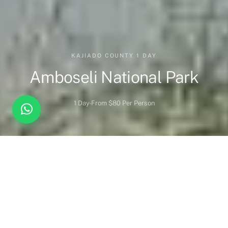
KAJIADO COUNTY 1 DAY
Amboseli National Park
1 Day
From $80 Per Person
Overview
Highlights
When to Visit
Wildlife