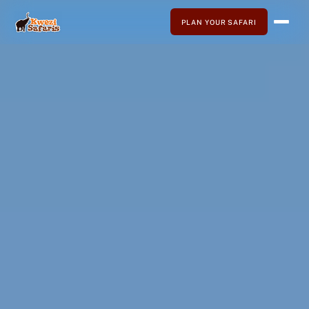
PLAN YOUR SAFARI