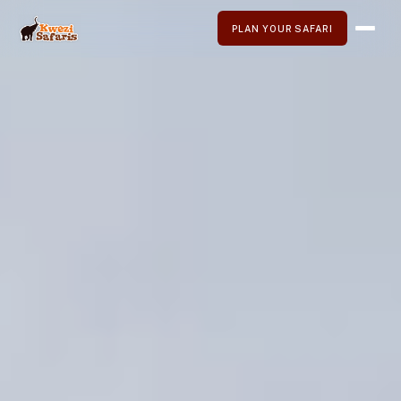
PLAN YOUR SAFARI