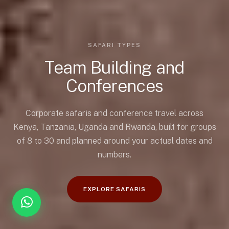
SAFARI TYPES
Team Building and
Conferences
Corporate safaris and conference travel across
Kenya, Tanzania, Uganda and Rwanda, built for groups
of 8 to 30 and planned around your actual dates and
numbers.
EXPLORE SAFARIS