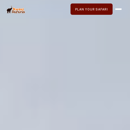
PLAN YOUR SAFARI