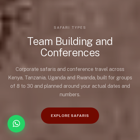
SAFARI TYPES
Team Building and
Conferences
Corporate safaris and conference travel across
Kenya, Tanzania, Uganda and Rwanda, built for groups
of 8 to 30 and planned around your actual dates and
numbers.
EXPLORE SAFARIS