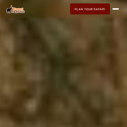
PLAN YOUR SAFARI