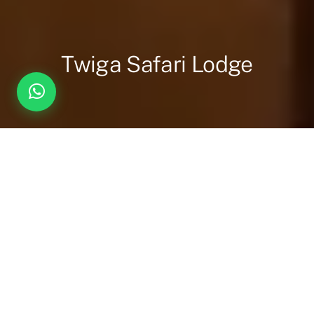
Twiga Safari Lodge
Overview
Inc. / Excl.
Safari Overview
For travellers seeking something beyond the ordinary,
Twiga
Safari Lodge
offers a bold reimagining of the traditional tented
safari experience. Nestled on the banks of the majestic Nile