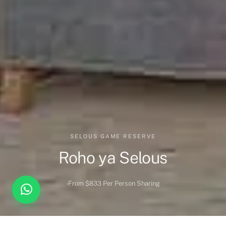
SELOUS GAME RESERVE
Roho ya Selous
From $833 Per Person Sharing