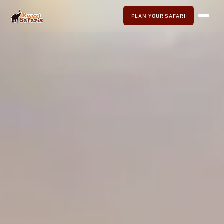
PLAN YOUR SAFARI