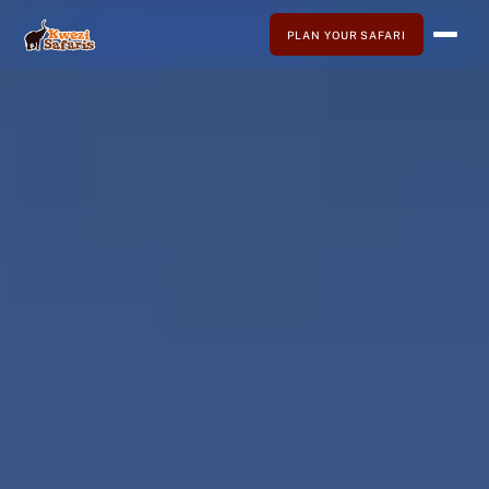
PLAN YOUR SAFARI