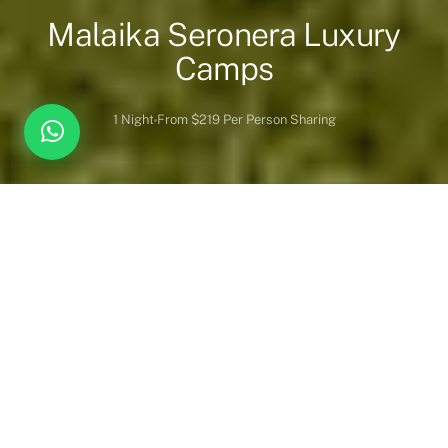
Malaika Seronera Luxury
Camps
1 Night
From $219 Per Person Sharing
Overview
Inc. / Excl.
Safari Overview
Discover the perfect fusion of
sophisticated elegance
and
untamed wilderness at
Malaika Camps & Lodges
, home to two
extraordinary safari retreats:
Malaika Seronera Luxury