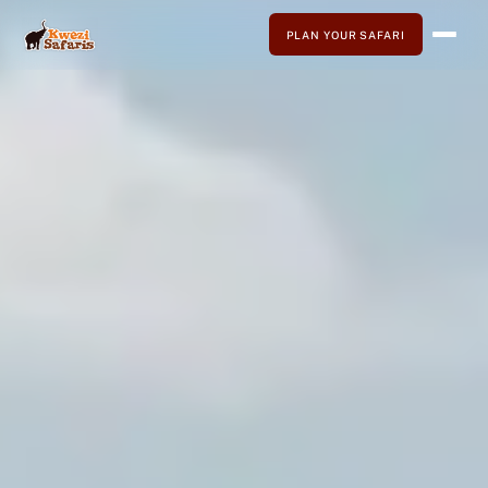
PLAN YOUR SAFARI