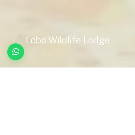
Lobo Wildlife Lodge
Overview
Inc. / Excl.
Safari Overview
Welcome to Lobo Wildlife Lodge.
Set in the remote northern