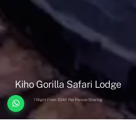
Kiho Gorilla Safari Lodge
1 Night
From $540 Per Person Sharing