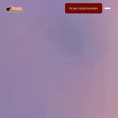
PLAN YOUR SAFARI