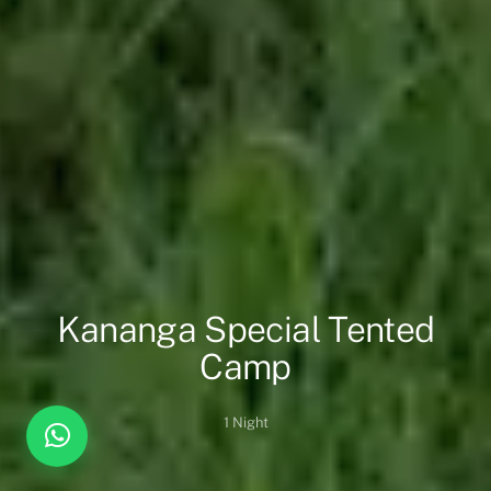
Kananga Special Tented
Camp
1 Night