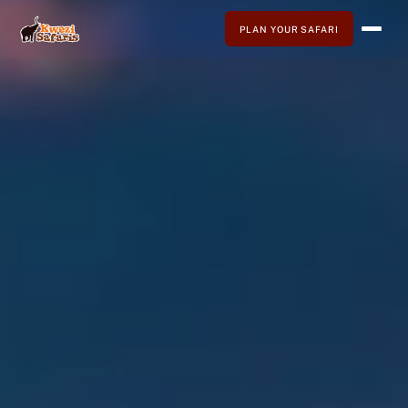
PLAN YOUR SAFARI