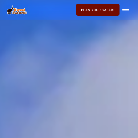
PLAN YOUR SAFARI