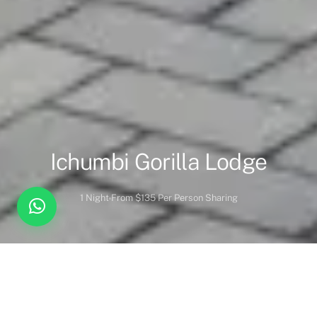
Ichumbi Gorilla Lodge
1 Night
From $135 Per Person Sharing
Overview
Inc. / Excl.