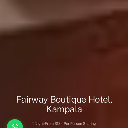
Fairway Boutique Hotel,
Kampala
1 Night
From $134 Per Person Sharing