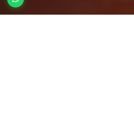
Overview
Inc. / Excl.
Safari Overview
Founded in 1927 as a cherished family home, Fairway Boutique
Hotel Kampala was originally the residence of the esteemed
Jaffer family in Nakasero, an upscale neighbourhood in central
Kampala.
A Historic Turn: Hosting the
Vatican Delegation
In 1969, the Jaffer home was transformed into a modest hotel to