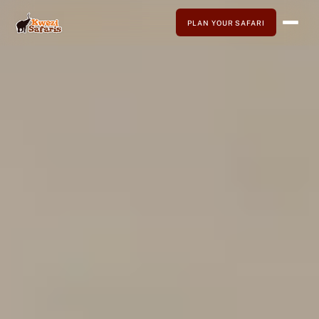
PLAN YOUR SAFARI