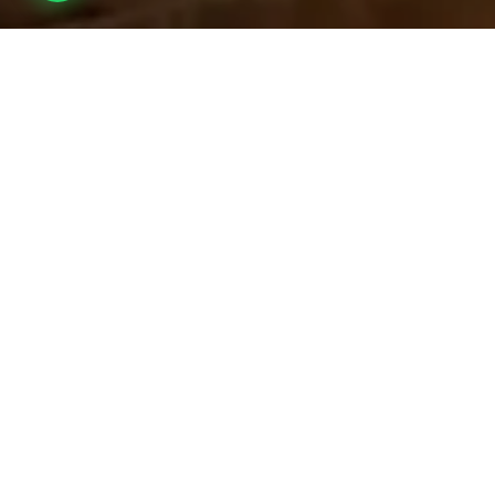
Overview
Inc. / Excl.
Safari Overview
Baobab Camp
offers a boutique safari experience that blends
refined comfort with thrilling immersion in the wild. With just
ten
exclusive en-suite tented suites
, including a dedicated family
unit, the camp promises intimacy, tranquility, and unmatched
access to nature’s wonders.
Tarangire is renowned as one of
Northern Tanzania’s most
wildlife-rich parks
, celebrated for its dense elephant
populations, dramatic baobabs, and sweeping savannah
landscapes. Nestled in the vital
wildlife corridor connecting