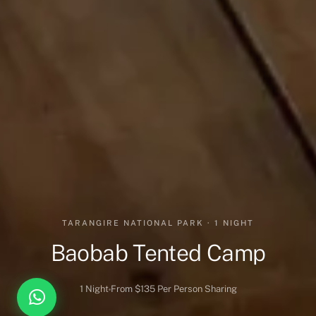
TARANGIRE NATIONAL PARK · 1 NIGHT
Baobab Tented Camp
1 Night
From $135 Per Person Sharing