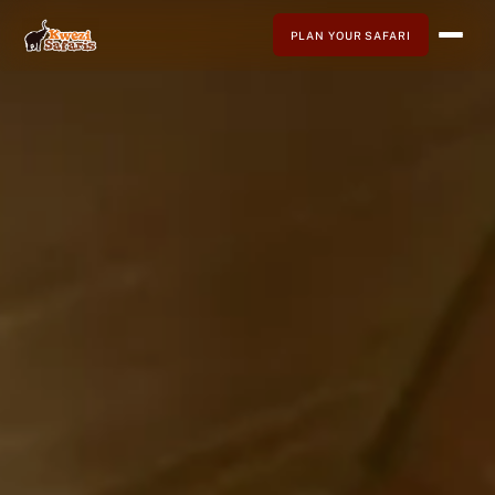
PLAN YOUR SAFARI