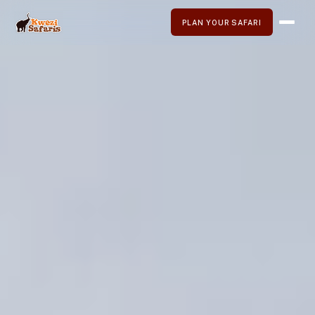
PLAN YOUR SAFARI