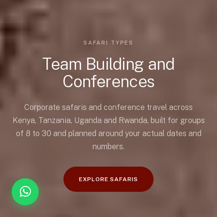
SAFARI TYPES
Team Building and
Conferences
Corporate safaris and conference travel across
Kenya, Tanzania, Uganda and Rwanda, built for groups
of 8 to 30 and planned around your actual dates and
numbers.
EXPLORE SAFARIS