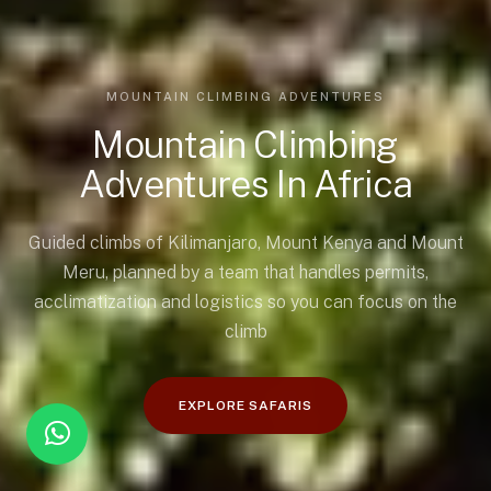
MOUNTAIN CLIMBING ADVENTURES
Mountain Climbing
Adventures In Africa
Guided climbs of Kilimanjaro, Mount Kenya and Mount
Meru, planned by a team that handles permits,
acclimatization and logistics so you can focus on the
climb
EXPLORE SAFARIS