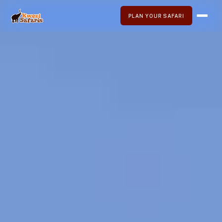
PLAN YOUR SAFARI